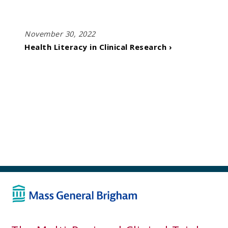
November 30, 2022
Health Literacy in Clinical Research ›