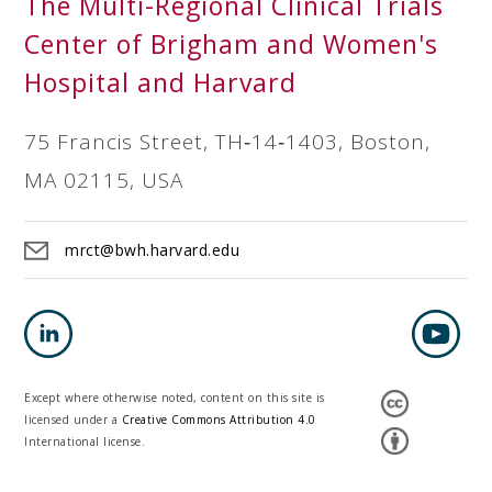
The Multi-Regional Clinical Trials
Center of Brigham and Women's
Hospital and Harvard
75 Francis Street, TH‐14‐1403, Boston,
MA 02115, USA
mrct@bwh.harvard.edu
Except where otherwise noted, content on this site is
licensed under a
Creative Commons Attribution 4.0
International license.