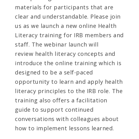
materials for participants that are
clear and understandable. Please join
us as we launch a new online Health
Literacy training for IRB members and
staff. The webinar launch will
review health literacy concepts and
introduce the online training which is
designed to be a self-paced
opportunity to learn and apply health
literacy principles to the IRB role. The
training also offers a facilitation
guide to support continued
conversations with colleagues about
how to implement lessons learned.