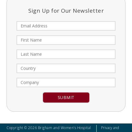
Sign Up for Our Newsletter
Constant
Contact
Use.
Please
leave
Copyright © 2026 Brigham and Women’s Hospital
Privacy and
this field