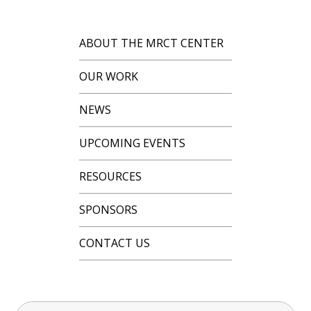
ABOUT THE MRCT CENTER
OUR WORK
NEWS
UPCOMING EVENTS
RESOURCES
SPONSORS
CONTACT US