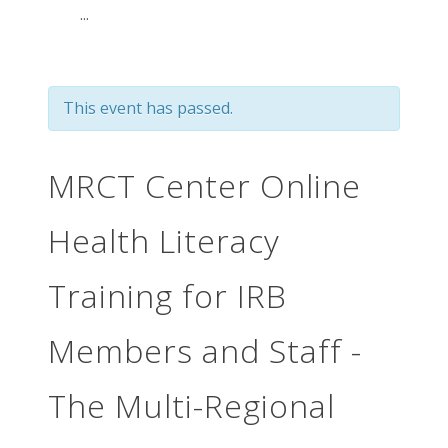
...
This event has passed.
MRCT Center Online
Health Literacy
Training for IRB
Members and Staff -
The Multi-Regional