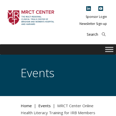
Skip
to
content
Sponsor Login
Newsletter Sign-up
The Multi-Regional
Clinical Trials
Center of Brigham
and Women's
Hospital and
Events
Harvard
|
|
Home
Events
MRCT Center Online
Health Literacy Training for IRB Members