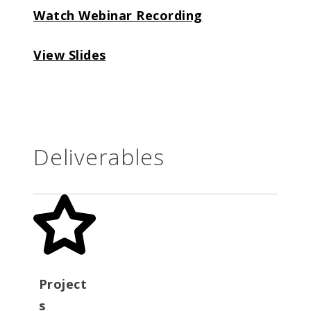
Watch Webinar Recording
View Slides
Deliverables
Project
s