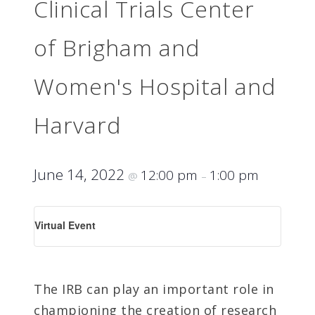
Clinical Trials Center
of Brigham and
Women's Hospital and
Harvard
June 14, 2022
12:00 pm
1:00 pm
@
–
Virtual Event
The IRB can play an important role in
championing the creation of research