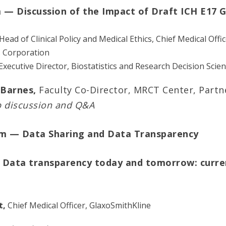
m — Discussion of the Impact of Draft ICH E17 G
Head of Clinical Policy and Medical Ethics, Chief Medical Offi
s Corporation
 Executive Director, Biostatistics and Research Decision Scien
Barnes,
Faculty Co-Director, MRCT Center, Partn
p discussion and Q&A
am — Data Sharing and Data Transparency
 Data transparency today and tomorrow: curren
t,
Chief Medical Officer, GlaxoSmithKline