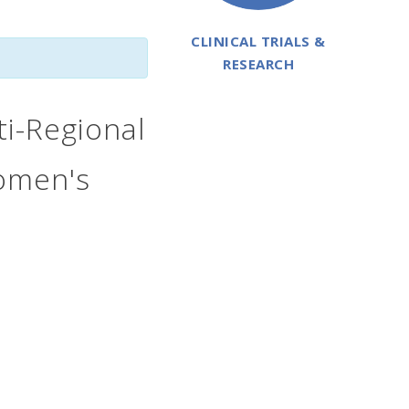
CLINICAL TRIALS &
RESEARCH
i-Regional
Women's