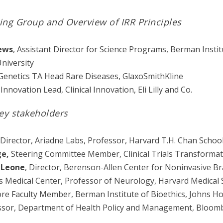
ing Group and Overview of IRR Principles
ews
, Assistant Director for Science Programs, Berman Instit
niversity
enetics TA Head Rare Diseases, GlaxoSmithKline
 Innovation Lead, Clinical Innovation, Eli Lilly and Co.
ey stakeholders
 Director, Ariadne Labs, Professor, Harvard T.H. Chan School
ge,
Steering Committee Member, Clinical Trials Transformati
-Leone
, Director, Berenson-Allen Center for Noninvasive Br
s Medical Center, Professor of Neurology, Harvard Medical 
ore Faculty Member, Berman Institute of Bioethics, Johns Ho
ssor, Department of Health Policy and Management, Bloomb