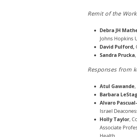
Remit of the Work
Debra JH Math
Johns Hopkins U
David Pulford,
G
Sandra Prucka
,
Responses from k
Atul Gawande
,
Barbara LeSta
Alvaro Pascual
Israel Deacones
Holly Taylor
, C
Associate Profe
Health