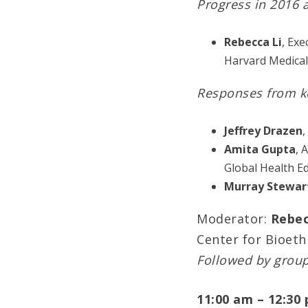
Progress in 2016 
Rebecca Li
, Exe
Harvard Medical
Responses from k
Jeffrey Drazen
,
Amita Gupta
, 
Global Health E
Murray Stewar
Moderator:
Rebec
Center for Bioeth
Followed by grou
11:00 am – 12:30