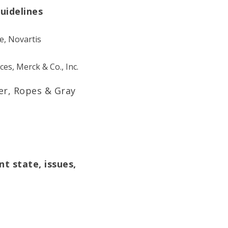
uidelines
ce, Novartis
ces, Merck & Co., Inc.
er, Ropes & Gray
t state, issues,