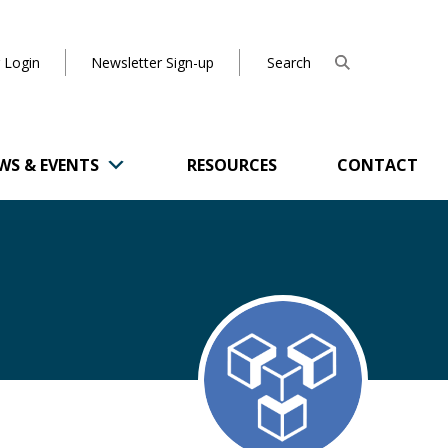
 Login
Newsletter Sign-up
WS & EVENTS
RESOURCES
CONTACT