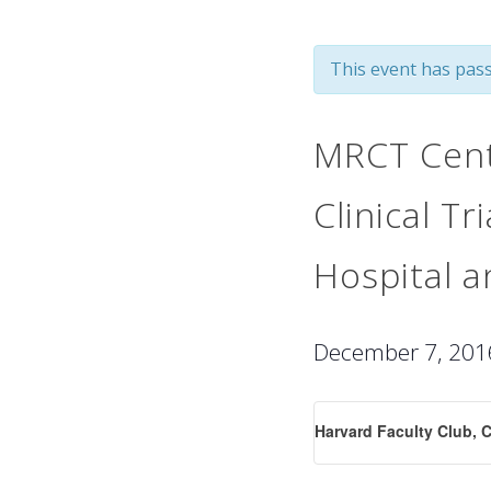
This event has pass
MRCT Cent
Clinical T
Hospital 
December 7, 20
Harvard Faculty Club, 