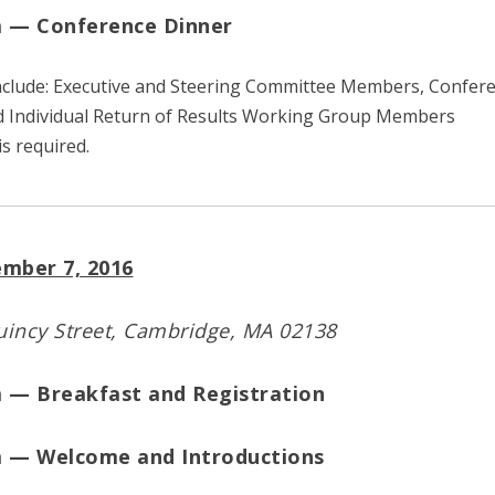
m — Conference Dinner
include: Executive and Steering Committee Members, Confer
d Individual Return of Results Working Group Members
is required.
mber 7, 2016
incy Street, Cambridge, MA 02138
m — Breakfast and Registration
m — Welcome and Introductions