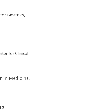
for Bioethics,
ter for Clinical
r in Medicine,
up