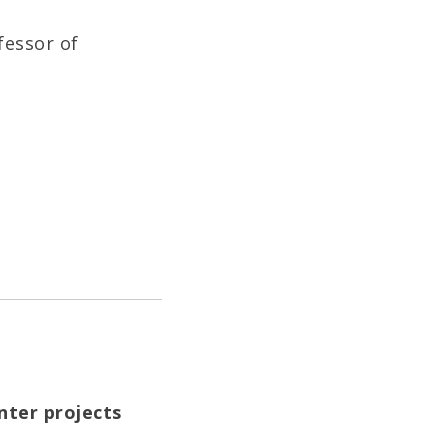
fessor of
nter projects