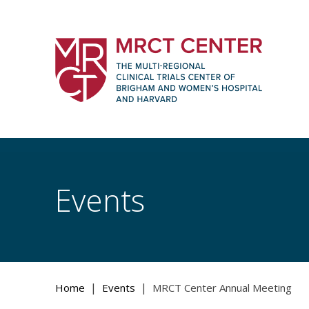
Skip
to
content
The Multi-Regional Clinical Trials Cente
Women's Hospital and Harvard
Events
|
|
Home
Events
MRCT Center Annual Meeting