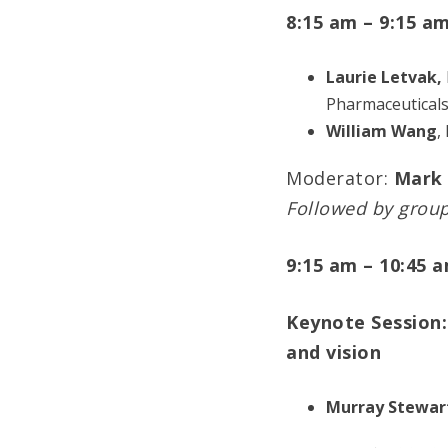
8:15 am – 9:15 a
Laurie Letvak,
Pharmaceutical
William Wang
,
Moderator:
Mark 
Followed by grou
9:15 am – 10:45 
Keynote Session:
and vision
Murray Stewar