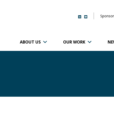
Sponsor
ABOUT US
OUR WORK
NE
r of Brigham and