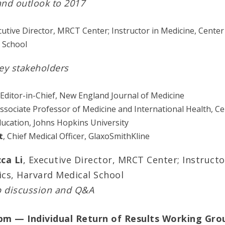
and outlook to 2017
cutive Director, MRCT Center; Instructor in Medicine, Center 
 School
ey stakeholders
 Editor-in-Chief, New England Journal of Medicine
Associate Professor of Medicine and International Health, Cen
ducation, Johns Hopkins University
t
, Chief Medical Officer, GlaxoSmithKline
ca Li
, Executive Director, MRCT Center; Instructo
ics, Harvard Medical School
p discussion and Q&A
 pm — Individual Return of Results Working Gro