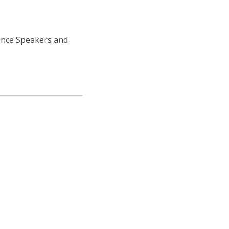
ence Speakers and