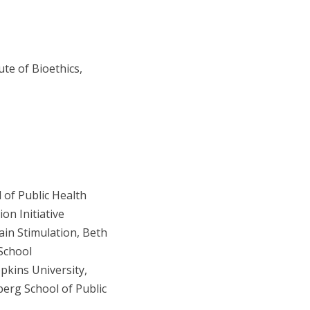
ute of Bioethics,
 of Public Health
on Initiative
ain Stimulation, Beth
School
pkins University,
erg School of Public