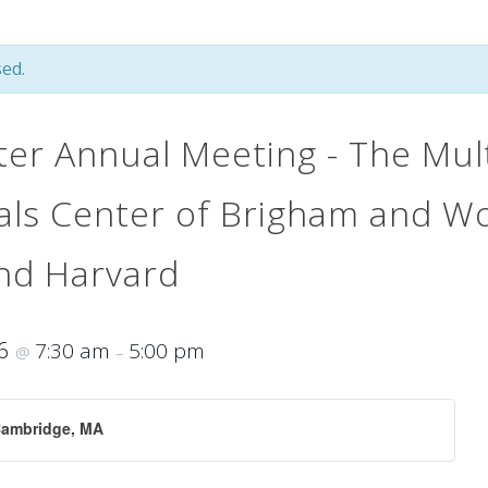
ed.
er Annual Meeting - The Mult
rials Center of Brigham and 
and Harvard
16
7:30 am
5:00 pm
@
–
Cambridge, MA