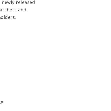
 newly released
earchers and
holders.
38