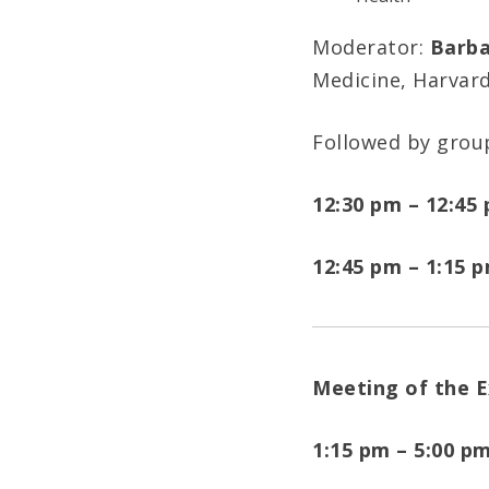
Moderator:
Barba
Medicine, Harvar
Followed by grou
12:30 pm – 12:45
12:45 pm – 1:15 
Meeting of the 
1:15 pm – 5:00 p