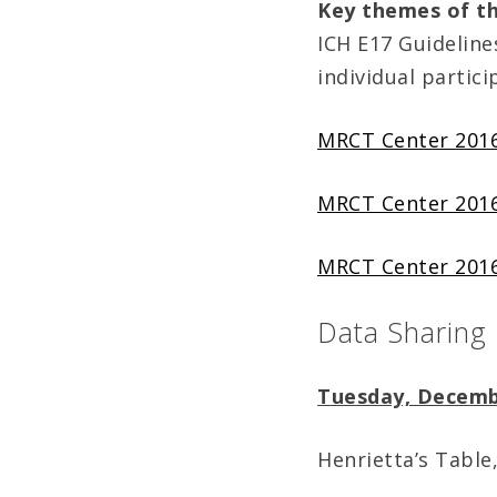
Key themes of t
ICH E17 Guideline
individual partici
MRCT Center 2016
MRCT Center 2016
MRCT Center 2016
Data Sharing
Tuesday, Decemb
Henrietta’s Table