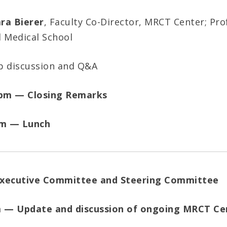
ra Bierer
, Faculty Co-Director, MRCT Center; Pro
d Medical School
p discussion and Q&A
 pm — Closing Remarks
pm — Lunch
Executive Committee and Steering Committee
m — Update and discussion of ongoing MRCT Ce