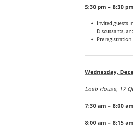
5:30 pm – 8:30 p
Invited guests 
Discussants, an
Preregistration 
Wednesday, Dece
Loeb House, 17 Qu
7:30 am – 8:00 a
8:00 am – 8:15 a