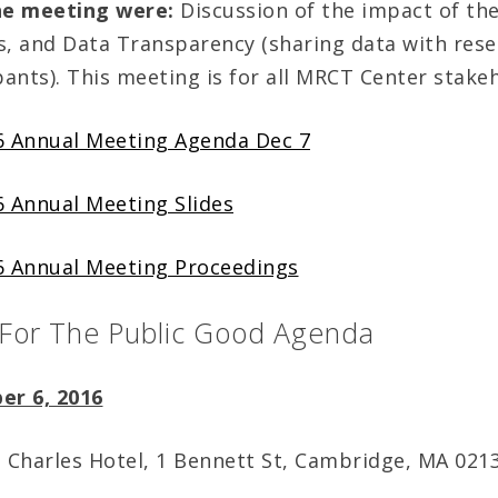
he meeting were:
Discussion of the impact of the
s, and Data Transparency (sharing data with res
pants). This meeting is for all MRCT Center stake
 Annual Meeting Agenda Dec 7
 Annual Meeting Slides
 Annual Meeting Proceedings
 For The Public Good Agenda
er 6, 2016
, Charles Hotel, 1 Bennett St, Cambridge, MA 021