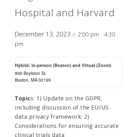
Hospital and Harvard
December 13, 2023
2:00 pm
4:30
@
–
pm
Hybrid: In-person (Boston) and Virtual (Zoom)
800 Boylston St.
Boston
,
MA
02199
Topic
s: 1) Update on the GDPR,
including discussion of the EU/US
data privacy framework; 2)
Considerations for ensuring accurate
clinical trials data