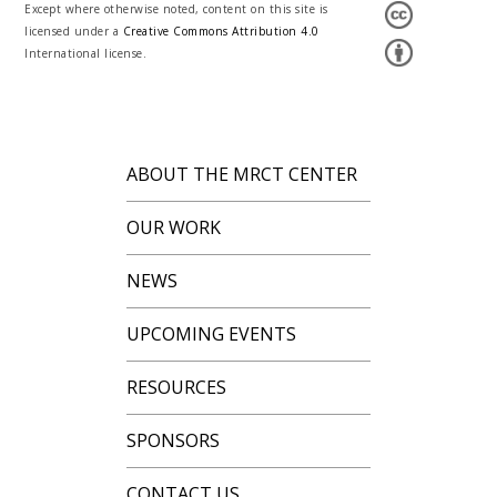
Except where otherwise noted, content on this site is
licensed under a
Creative Commons Attribution 4.0
International license.
ABOUT THE MRCT CENTER
OUR WORK
NEWS
UPCOMING EVENTS
RESOURCES
SPONSORS
CONTACT US