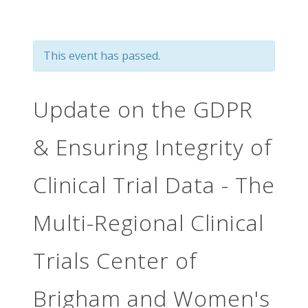
This event has passed.
Update on the GDPR
& Ensuring Integrity of
Clinical Trial Data - The
Multi-Regional Clinical
Trials Center of
Brigham and Women's