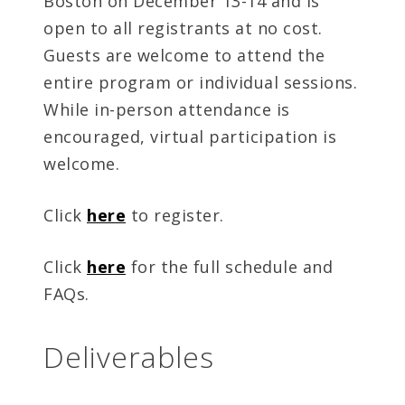
Boston on December 13-14 and is
open to all registrants at no cost.
Guests are welcome to attend the
entire program or individual sessions.
While in-person attendance is
encouraged, virtual participation is
welcome.
Click
here
to register.
Click
here
for the full schedule and
FAQs.
Deliverables