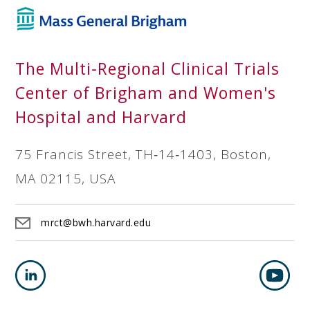
The Multi-Regional Clinical Trials
Center of Brigham and Women's
Hospital and Harvard
75 Francis Street, TH‐14‐1403, Boston,
MA 02115, USA
mrct@bwh.harvard.edu