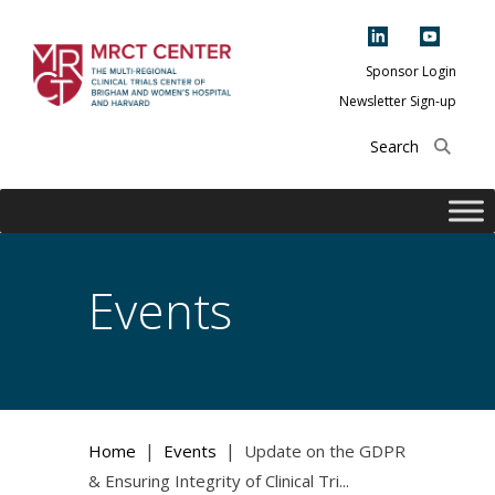
Skip
to
content
Sponsor Login
Newsletter Sign-up
The Multi-Regional
Clinical Trials
Center of Brigham
and Women's
Hospital and
Events
Harvard
|
|
Home
Events
Update on the GDPR
& Ensuring Integrity of Clinical Tri...