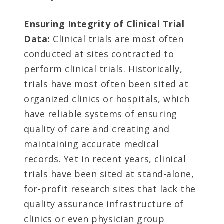
Ensuring Integrity of Clinical Trial
Data:
Clinical trials are most often
conducted at sites contracted to
perform clinical trials. Historically,
trials have most often been sited at
organized clinics or hospitals, which
have reliable systems of ensuring
quality of care and creating and
maintaining accurate medical
records. Yet in recent years, clinical
trials have been sited at stand-alone,
for-profit research sites that lack the
quality assurance infrastructure of
clinics or even physician group