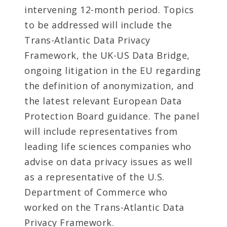
intervening 12-month period. Topics
to be addressed will include the
Trans-Atlantic Data Privacy
Framework, the UK-US Data Bridge,
ongoing litigation in the EU regarding
the definition of anonymization, and
the latest relevant European Data
Protection Board guidance. The panel
will include representatives from
leading life sciences companies who
advise on data privacy issues as well
as a representative of the U.S.
Department of Commerce who
worked on the Trans-Atlantic Data
Privacy Framework.