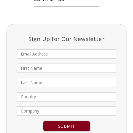
Sign Up for Our Newsletter
Constant
Contact