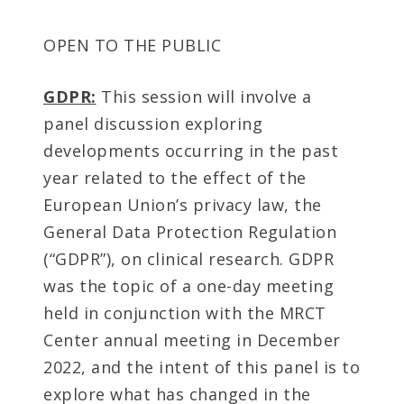
OPEN TO THE PUBLIC
GDPR:
This session will involve a
panel discussion exploring
developments occurring in the past
year related to the effect of the
European Union’s privacy law, the
General Data Protection Regulation
(“GDPR”), on clinical research. GDPR
was the topic of a one-day meeting
held in conjunction with the MRCT
Center annual meeting in December
2022, and the intent of this panel is to
explore what has changed in the