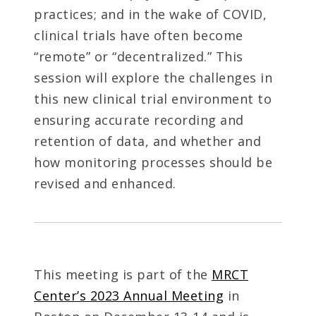
practices; and in the wake of COVID,
clinical trials have often become
“remote” or “decentralized.” This
session will explore the challenges in
this new clinical trial environment to
ensuring accurate recording and
retention of data, and whether and
how monitoring processes should be
revised and enhanced.
This meeting is part of the
MRCT
Center’s 2023 Annual Meeting
in