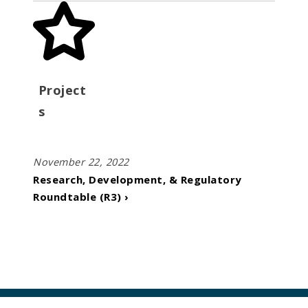
Project
s
November 22, 2022
Research, Development, & Regulatory
Roundtable (R3) ›