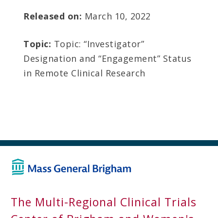
Released on:
March 10, 2022
Topic:
Topic: “Investigator”
Designation and “Engagement” Status
in Remote Clinical Research
The Multi-Regional Clinical Trials