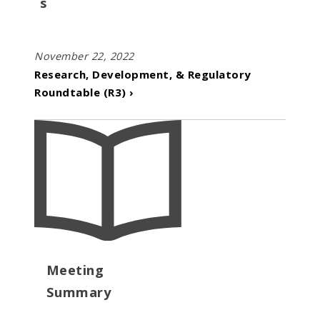
s
November 22, 2022
Research, Development, & Regulatory
Roundtable (R3) ›
Meeting
Summary