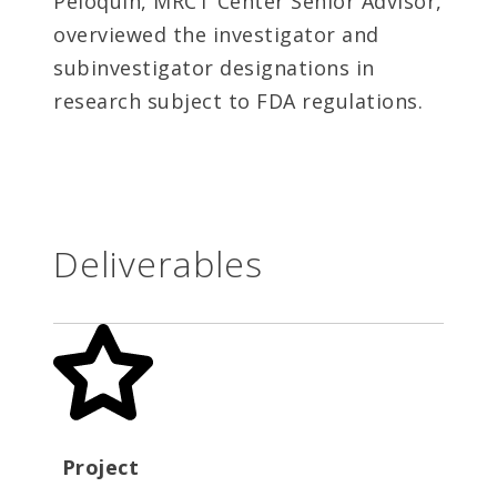
Peloquin, MRCT Center Senior Advisor,
overviewed the investigator and
subinvestigator designations in
research subject to FDA regulations.
Deliverables
Project