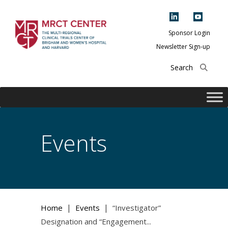
Skip
to
content
Sponsor Login
Newsletter Sign-up
The Multi-Regional
Clinical Trials
Center of Brigham
and Women's
Hospital and
Events
Harvard
|
|
Home
Events
“Investigator”
Designation and “Engagement...