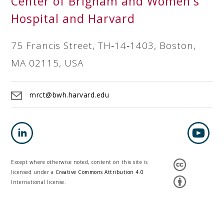
Center of Brigham and Women's
Hospital and Harvard
75 Francis Street, TH‐14‐1403, Boston,
MA 02115, USA
mrct@bwh.harvard.edu
Except where otherwise noted, content on this site is
licensed under a
Creative Commons Attribution 4.0
International license.