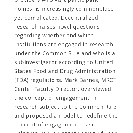
homes, is increasingly commonplace
yet complicated. Decentralized
research raises novel questions
regarding whether and which
institutions are engaged in research
under the Common Rule and who is a
subinvestigator according to United
States Food and Drug Administration
(FDA) regulations. Mark Barnes, MRCT
Center Faculty Director, overviewed
the concept of engagement in
research subject to the Common Rule
and proposed a model to redefine the
concept of engagement. David