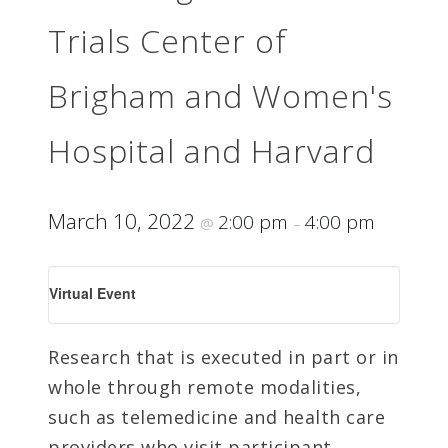
Trials Center of
Brigham and Women's
Hospital and Harvard
March 10, 2022
2:00 pm
4:00 pm
@
–
Virtual Event
Research that is executed in part or in
whole through remote modalities,
such as telemedicine and health care
providers who visit participant