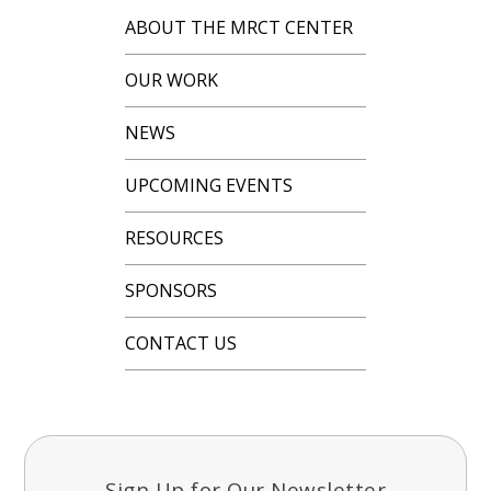
ABOUT THE MRCT CENTER
OUR WORK
NEWS
UPCOMING EVENTS
RESOURCES
SPONSORS
CONTACT US
Sign Up for Our Newsletter