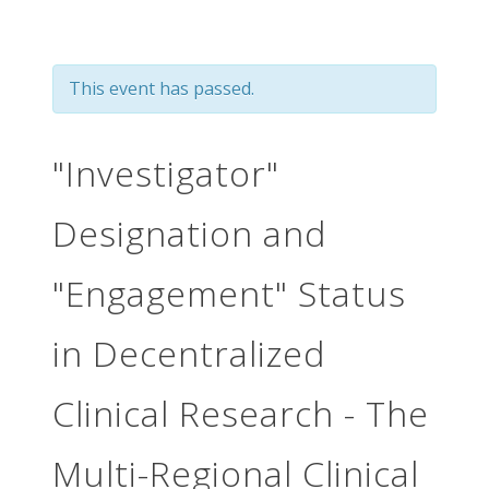
This event has passed.
"Investigator"
Designation and
"Engagement" Status
in Decentralized
Clinical Research - The
Multi-Regional Clinical