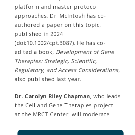
platform and master protocol
approaches. Dr. McIntosh has co-
authored a paper on this topic,
published in 2024
(doi:10.1002/cpt.3087). He has co-
edited a book,
Development of Gene
Therapies: Strategic, Scientific,
Regulatory, and Access Considerations
,
also published last year.
Dr. Carolyn Riley Chapman
, who leads
the Cell and Gene Therapies project
at the MRCT Center, will moderate.