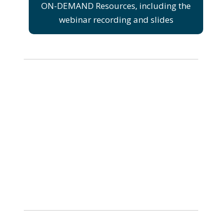
ON-DEMAND Resources, including the
webinar recording and slides