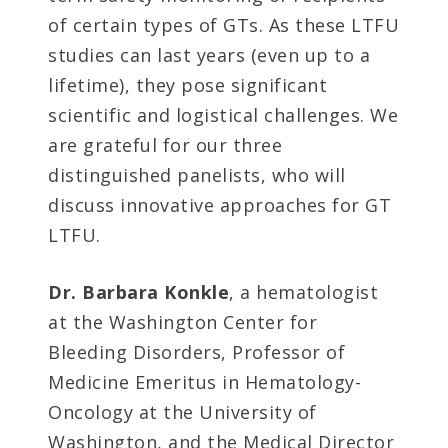
of certain types of GTs. As these LTFU
studies can last years (even up to a
lifetime), they pose significant
scientific and logistical challenges. We
are grateful for our three
distinguished panelists, who will
discuss innovative approaches for GT
LTFU.
Dr. Barbara Konkle
, a hematologist
at the Washington Center for
Bleeding Disorders, Professor of
Medicine Emeritus in Hematology-
Oncology at the University of
Washington, and the Medical Director