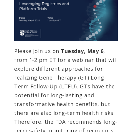
Please join us on
Tuesday, May 6
,
from 1-2 pm ET for a webinar that will
explore different approaches for
realizing Gene Therapy (GT) Long-
Term Follow-Up (LTFU). GTs have the
potential for long-lasting and
transformative health benefits, but
there are also long-term health risks.
Therefore, the FDA recommends long-
term safety monitoring of recipients