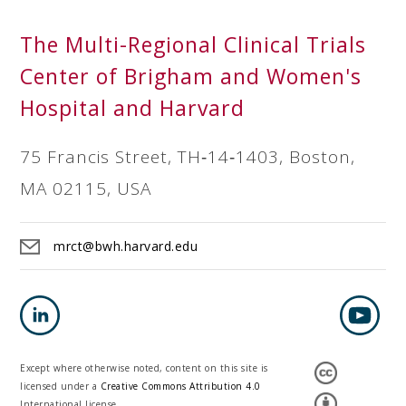
The Multi-Regional Clinical Trials
Center of Brigham and Women's
Hospital and Harvard
75 Francis Street, TH‐14‐1403, Boston,
MA 02115, USA
mrct@bwh.harvard.edu
Except where otherwise noted, content on this site is
licensed under a
Creative Commons Attribution 4.0
International license.