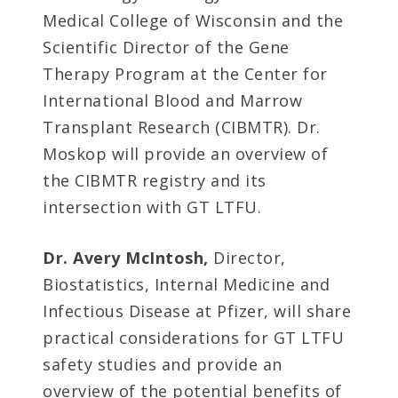
Medical College of Wisconsin and the
Scientific Director of the Gene
Therapy Program at the Center for
International Blood and Marrow
Transplant Research (CIBMTR). Dr.
Moskop will provide an overview of
the CIBMTR
registry and its
intersection with GT LTFU.
Dr. Avery McIntosh,
Director,
Biostatistics, Internal Medicine and
Infectious Disease at Pfizer, will share
practical considerations for GT LTFU
safety studies and provide an
overview of the potential benefits of