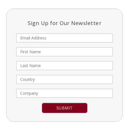
Sign Up for Our Newsletter
Constant
Contact
Use.
Please