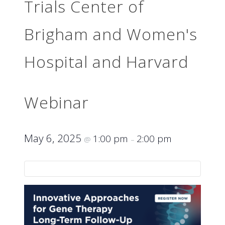
Trials Center of
Brigham and Women's
Hospital and Harvard
Webinar
May 6, 2025
1:00 pm
2:00 pm
@
–