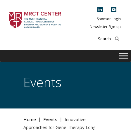
Skip
to
content
Sponsor Login
Newsletter Sign-up
The Multi-Regional
Clinical Trials
Center of Brigham
and Women's
Hospital and
Events
Harvard
|
|
Home
Events
Innovative
Approaches for Gene Therapy Long-