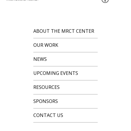
ABOUT THE MRCT CENTER
OUR WORK
NEWS
UPCOMING EVENTS
RESOURCES
SPONSORS
CONTACT US