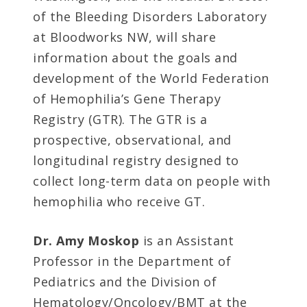
of the Bleeding Disorders Laboratory
at Bloodworks NW, will share
information about the goals and
development of the World Federation
of Hemophilia’s Gene Therapy
Registry (GTR). The GTR is a
prospective, observational, and
longitudinal registry designed to
collect long-term data on people with
hemophilia who receive GT.
Dr. Amy Moskop
is
an Assistant
Professor in the Department of
Pediatrics and the Division of
Hematology/Oncology/BMT at the