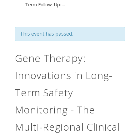
Term Follow-Up: ...
This event has passed.
Gene Therapy:
Innovations in Long-
Term Safety
Monitoring - The
Multi-Regional Clinical