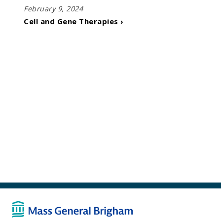
February 9, 2024
Cell and Gene Therapies ›