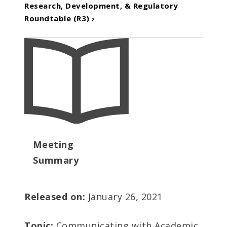
Research, Development, & Regulatory
Roundtable (R3) ›
Meeting
Summary
Released on:
January 26, 2021
Topic:
Communicating with Academic