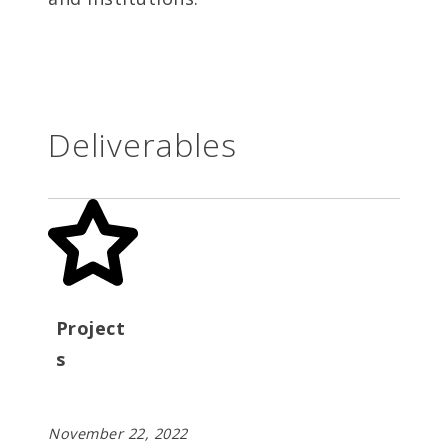
Deliverables
Project
s
November 22, 2022