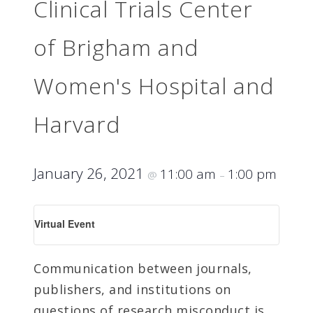
Clinical Trials Center
of Brigham and
Women's Hospital and
Harvard
January 26, 2021
11:00 am
1:00 pm
@
–
Virtual Event
Communication between journals,
publishers, and institutions on
questions of research misconduct is