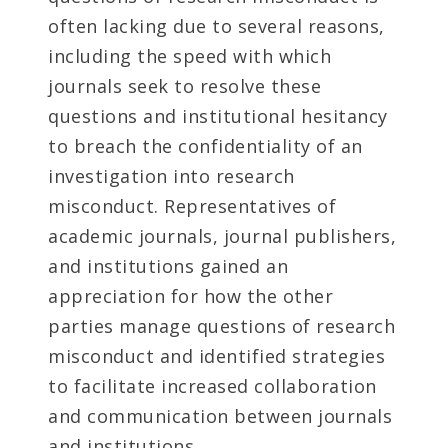
often lacking due to several reasons,
including the speed with which
journals seek to resolve these
questions and institutional hesitancy
to breach the confidentiality of an
investigation into research
misconduct. Representatives of
academic journals, journal publishers,
and institutions gained an
appreciation for how the other
parties manage questions of research
misconduct and identified strategies
to facilitate increased collaboration
and communication between journals
and institutions.