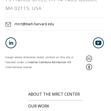
MA 02115, USA
mrct@bwh.harvard.edu
Except where otherwise noted, content on this site is
licensed under a
Creative Commons Attribution 4.0
International license.
ABOUT THE MRCT CENTER
OUR WORK