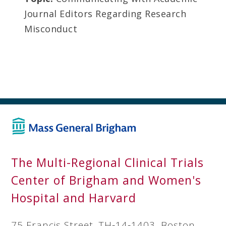
Journal Editors Regarding Research
Misconduct
The Multi-Regional Clinical Trials
Center of Brigham and Women's
Hospital and Harvard
75 Francis Street, TH‐14‐1403, Boston,