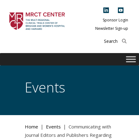
Skip
to
content
Sponsor Login
Newsletter Sign-up
The Multi-Regional
Clinical Trials
Center of Brigham
and Women's
Hospital and
Events
Harvard
|
|
Home
Events
Communicating with
Journal Editors and Publishers Regarding