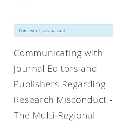
...
This event has passed.
Communicating with
Journal Editors and
Publishers Regarding
Research Misconduct -
The Multi-Regional