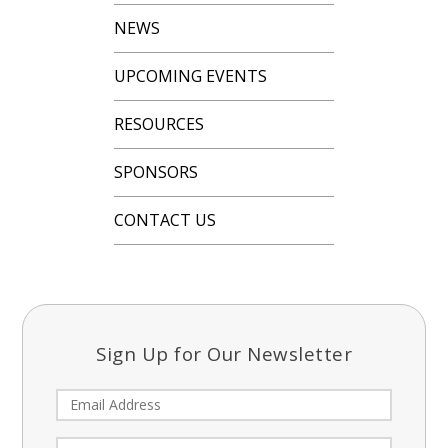
NEWS
UPCOMING EVENTS
RESOURCES
SPONSORS
CONTACT US
Sign Up for Our Newsletter