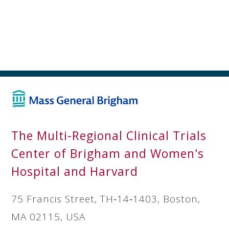
The Multi-Regional Clinical Trials
Center of Brigham and Women's
Hospital and Harvard
75 Francis Street, TH‐14‐1403, Boston,
MA 02115, USA