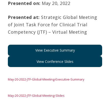
Presented on:
May 20, 2022
Presented at:
Strategic Global Meeting
of Joint Task Force for Clinical Trial
Competency (JTF) – Virtual Meeting
View Executive Summary
View Conference Slides
May-20-2022-JTF-Global-Meeting-Executive-Summary
May-20-2022-JTF-Global-Meeting-Slides