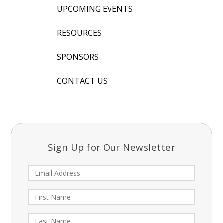
UPCOMING EVENTS
RESOURCES
SPONSORS
CONTACT US
Sign Up for Our Newsletter