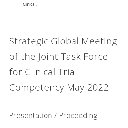
Clinica...
Strategic Global Meeting
of the Joint Task Force
for Clinical Trial
Competency May 2022
Presentation / Proceeding