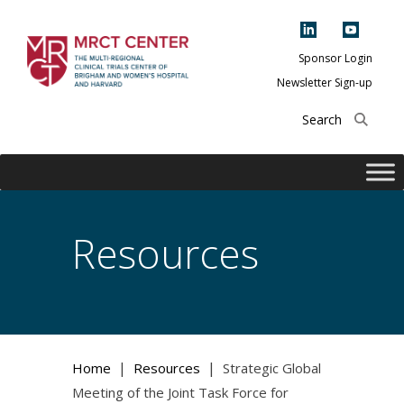
Skip
to
content
Sponsor Login
Newsletter Sign-up
The Multi-Regional
Clinical Trials
Center of Brigham
and Women's
Hospital and
Resources
Harvard
|
|
Home
Resources
Strategic Global
Meeting of the Joint Task Force for