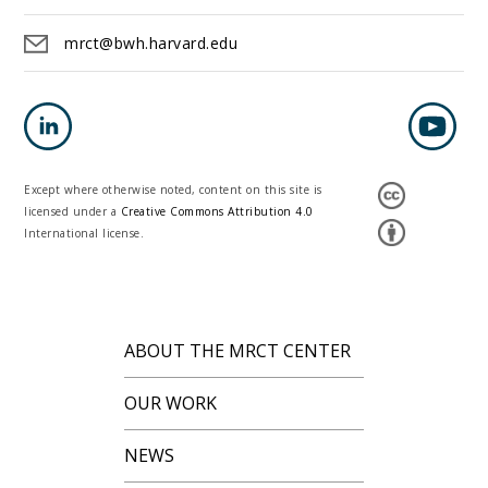
mrct@bwh.harvard.edu
Except where otherwise noted, content on this site is
licensed under a
Creative Commons Attribution 4.0
International license.
ABOUT THE MRCT CENTER
OUR WORK
NEWS