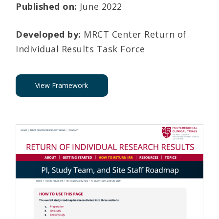
Published on:
June 2022
Developed by:
MRCT Center Return of
Individual Results Task Force
View Framework