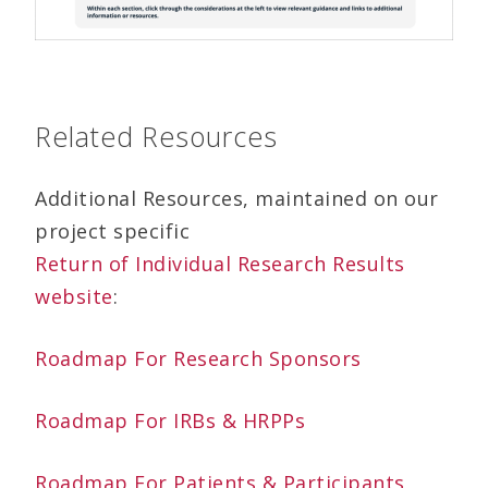
Related Resources
Additional Resources, maintained on our
project specific
Return of Individual Research Results
website
:
Roadmap For Research Sponsors
Roadmap For IRBs & HRPPs
Roadmap For Patients & Participants