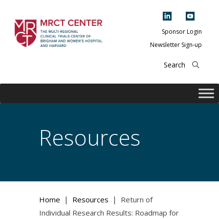
Skip
to
content
Sponsor Login
Newsletter Sign-up
The Multi-Regional
Clinical Trials
Center of Brigham
and Women's
Hospital and
Resources
Harvard
|
|
Home
Resources
Return of
Individual Research Results: Roadmap for