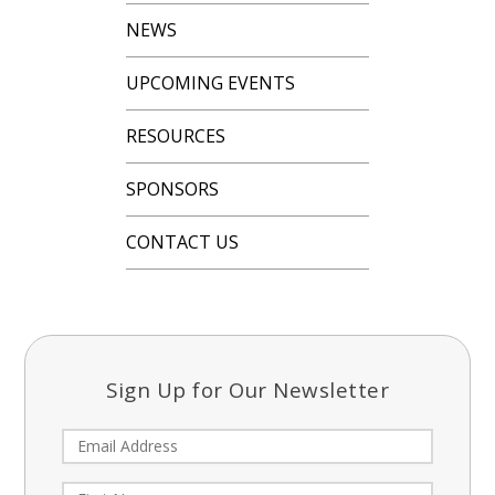
NEWS
UPCOMING EVENTS
RESOURCES
SPONSORS
CONTACT US
Sign Up for Our Newsletter