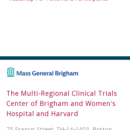
The Multi-Regional Clinical Trials
Center of Brigham and Women's
Hospital and Harvard
75 Francis Street, TH‐14‐1403, Boston,