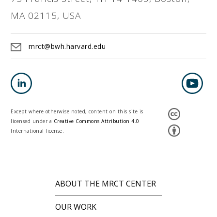
MA 02115, USA
mrct@bwh.harvard.edu
Except where otherwise noted, content on this site is
licensed under a
Creative Commons Attribution 4.0
International license.
ABOUT THE MRCT CENTER
OUR WORK