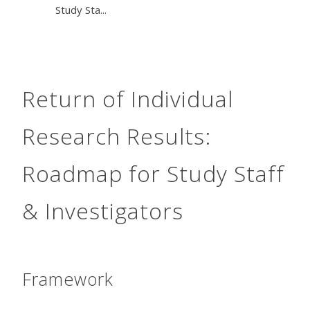
Study Sta...
Return of Individual
Research Results:
Roadmap for Study Staff
& Investigators
Framework