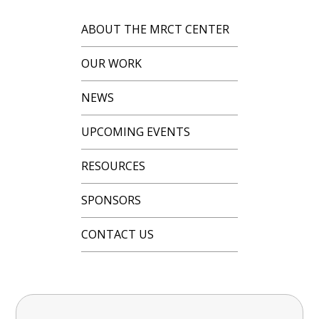
ABOUT THE MRCT CENTER
OUR WORK
NEWS
UPCOMING EVENTS
RESOURCES
SPONSORS
CONTACT US