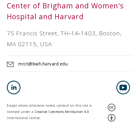
Center of Brigham and Women's
Hospital and Harvard
75 Francis Street, TH‐14‐1403, Boston,
MA 02115, USA
mrct@bwh.harvard.edu
Except where otherwise noted, content on this site is
licensed under a
Creative Commons Attribution 4.0
International license.