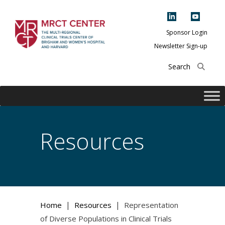
Skip
to
content
Sponsor Login
Newsletter Sign-up
The Multi-Regional
Clinical Trials
Center of Brigham
and Women's
Hospital and
Resources
Harvard
|
|
Home
Resources
Representation
of Diverse Populations in Clinical Trials