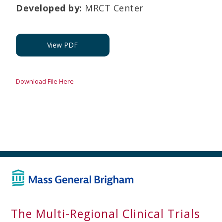
Developed by
:
MRCT Center
View PDF
Download File Here
The Multi-Regional Clinical Trials