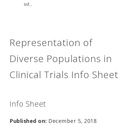
Inf...
Representation of
Diverse Populations in
Clinical Trials Info Sheet
Info Sheet
Published on:
December 5, 2018