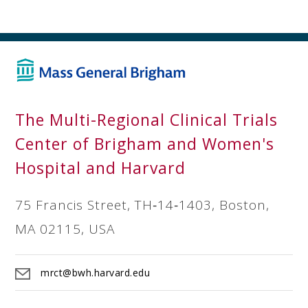
The Multi-Regional Clinical Trials
Center of Brigham and Women's
Hospital and Harvard
75 Francis Street, TH‐14‐1403, Boston,
MA 02115, USA
mrct@bwh.harvard.edu