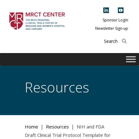
Skip
to
content
Sponsor Login
Newsletter Sign-up
The Multi-Regional
Clinical Trials
Center of Brigham
and Women's
Hospital and
Resources
Harvard
|
|
Home
Resources
NIH and FDA
Draft Clinical Trial Protocol Template for