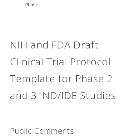
Phase...
NIH and FDA Draft
Clinical Trial Protocol
Template for Phase 2
and 3 IND/IDE Studies
Public Comments