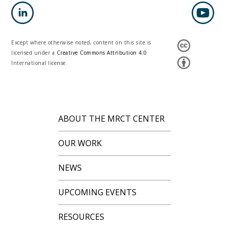
Except where otherwise noted, content on this site is
licensed under a
Creative Commons Attribution 4.0
International license.
ABOUT THE MRCT CENTER
OUR WORK
NEWS
UPCOMING EVENTS
RESOURCES