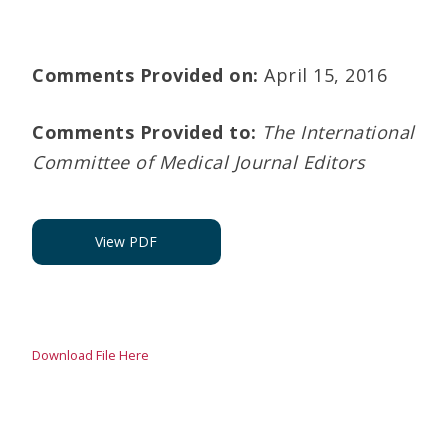
Comments Provided on:
April 15, 2016
Comments Provided to:
The International
Committee of Medical Journal Editors
View PDF
Download File Here