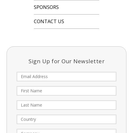
SPONSORS
CONTACT US
Sign Up for Our Newsletter