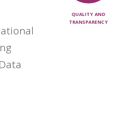
QUALITY AND
TRANSPARENCY
ational
ing
 Data