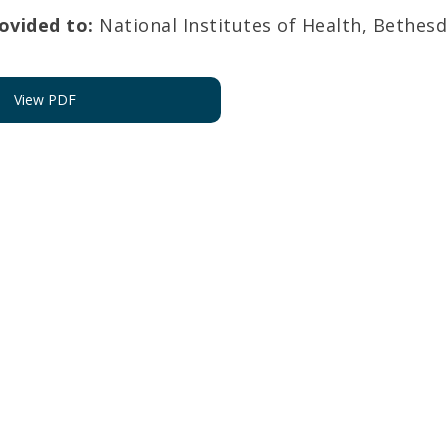
vided to:
National Institutes of Health, Bethes
View PDF