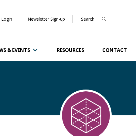
 Login
Newsletter Sign-up
WS & EVENTS
RESOURCES
CONTACT