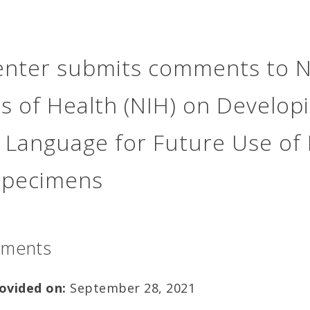
nter submits comments to N
es of Health (NIH) on Develop
 Language for Future Use of
specimens
mments
ovided
on:
September 28, 2021