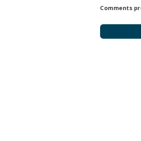
Comments pro