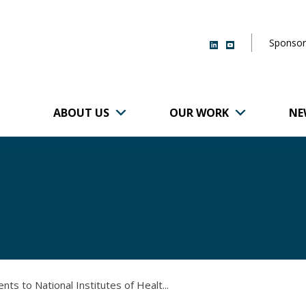
Sponsor
ABOUT US
OUR WORK
NE
r of Brigham and
 to National Institutes of Healt...