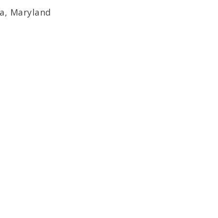
da, Maryland