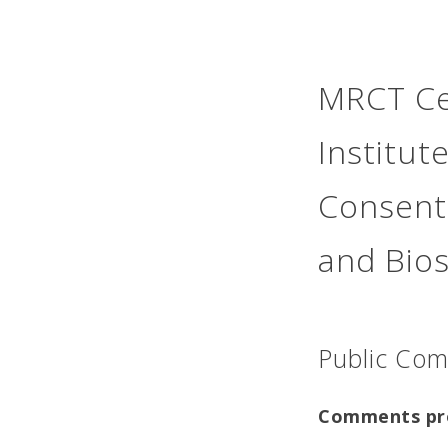
MRCT Ce
Institut
Consent
and Bio
Public Co
Comments pr