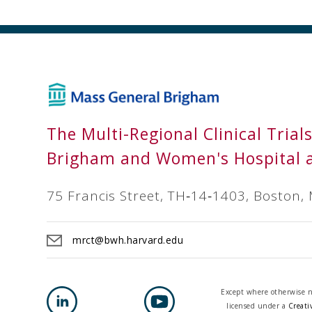
The Multi-Regional Clinical Trial
Brigham and Women's Hospital 
75 Francis Street, TH‐14‐1403, Boston,
mrct@bwh.harvard.edu
Except where otherwise no
licensed under a
Creati