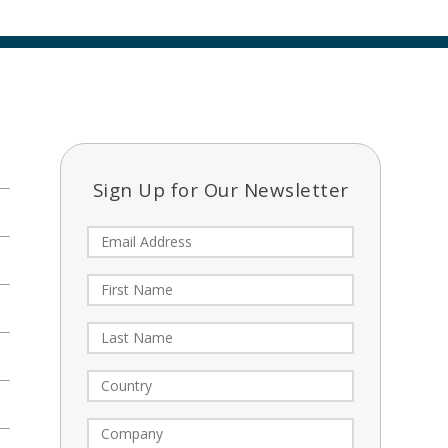
Sign Up for Our Newsletter