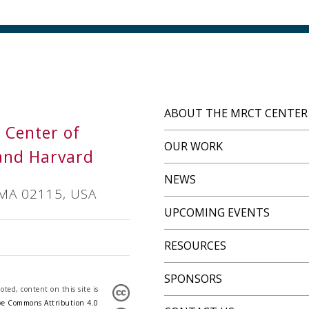
ABOUT THE MRCT CENTER
s Center of
OUR WORK
and Harvard
NEWS
 MA 02115, USA
UPCOMING EVENTS
RESOURCES
SPONSORS
ted, content on this site is
ve Commons Attribution 4.0