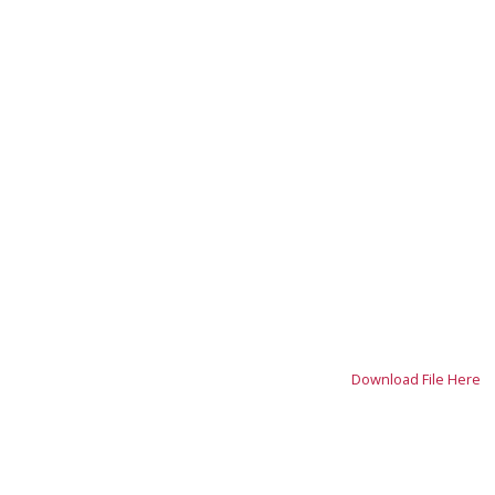
Download File Here