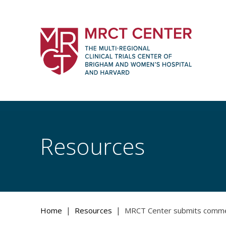
Skip
to
content
The Multi-Regional Clinical Trials Cente
Women's Hospital and Harvard
Resources
|
|
Home
Resources
MRCT Center submits comments