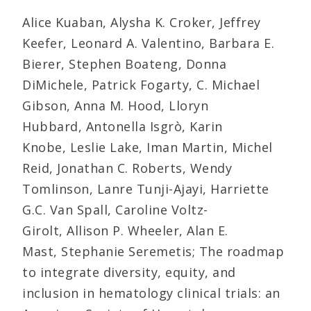
Alice Kuaban, Alysha K. Croker, Jeffrey
Keefer, Leonard A. Valentino, Barbara E.
Bierer, Stephen Boateng, Donna
DiMichele, Patrick Fogarty, C. Michael
Gibson, Anna M. Hood, Lloryn
Hubbard, Antonella Isgrò, Karin
Knobe, Leslie Lake, Iman Martin, Michel
Reid, Jonathan C. Roberts, Wendy
Tomlinson, Lanre Tunji-Ajayi, Harriette
G.C. Van Spall, Caroline Voltz-
Girolt, Allison P. Wheeler, Alan E.
Mast, Stephanie Seremetis; The roadmap
to integrate diversity, equity, and
inclusion in hematology clinical trials: an