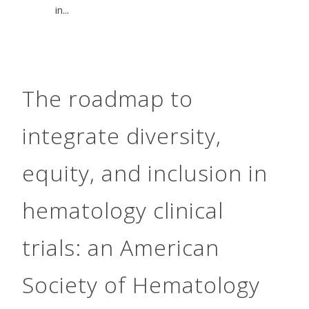
in...
The roadmap to
integrate diversity,
equity, and inclusion in
hematology clinical
trials: an American
Society of Hematology