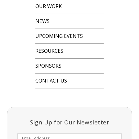
OUR WORK
NEWS
UPCOMING EVENTS
RESOURCES
SPONSORS
CONTACT US
Sign Up for Our Newsletter