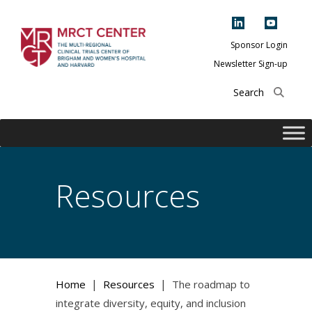
Skip
to
content
Sponsor Login
Newsletter Sign-up
The Multi-Regional
Clinical Trials
Center of Brigham
and Women's
Hospital and
Resources
Harvard
|
|
Home
Resources
The roadmap to
integrate diversity, equity, and inclusion