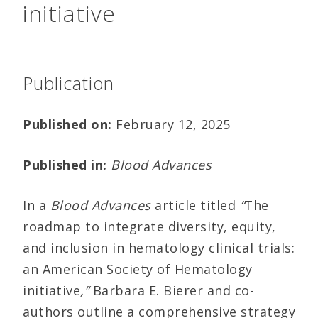
initiative
Publication
Published on:
February 12, 2025
Published in:
Blood Advances
In a
Blood Advances
article titled
“
The
roadmap to integrate diversity, equity,
and inclusion in hematology clinical trials:
an American Society of Hematology
initiative
,”
Barbara E. Bierer and co-
authors outline a comprehensive strategy