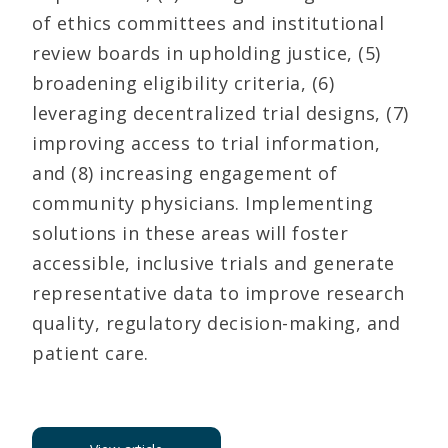
of ethics committees and institutional
review boards in upholding justice, (5)
broadening eligibility criteria, (6)
leveraging decentralized trial designs, (7)
improving access to trial information,
and (8) increasing engagement of
community physicians. Implementing
solutions in these areas will foster
accessible, inclusive trials and generate
representative data to improve research
quality, regulatory decision-making, and
patient care.