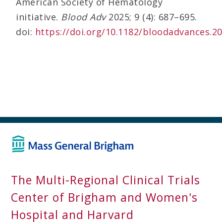
American Society of Hematology
initiative.
Blood Adv
2025; 9 (4): 687–695.
doi:
https://doi.org/10.1182/bloodadvances.2
The Multi-Regional Clinical Trials
Center of Brigham and Women's
Hospital and Harvard