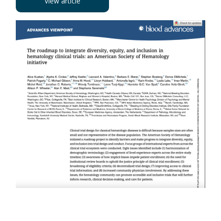
View article