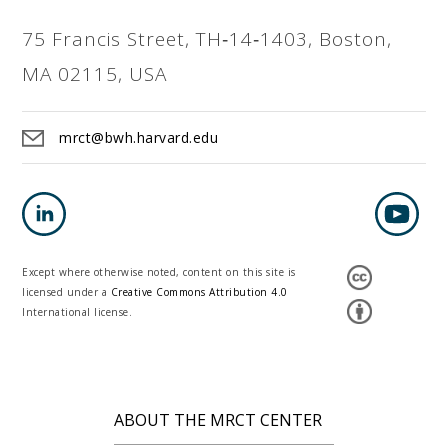
75 Francis Street, TH‐14‐1403, Boston,
MA 02115, USA
mrct@bwh.harvard.edu
Except where otherwise noted, content on this site is
licensed under a
Creative Commons Attribution 4.0
International license.
ABOUT THE MRCT CENTER