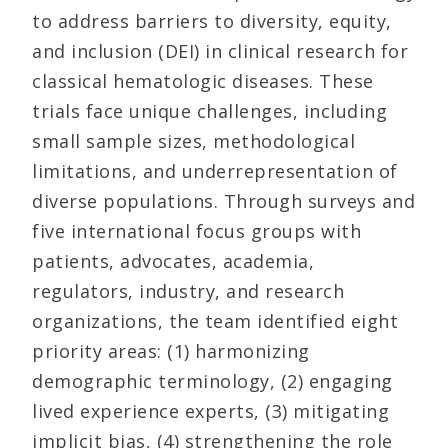
to address barriers to diversity, equity,
and inclusion (DEI) in clinical research for
classical hematologic diseases. These
trials face unique challenges, including
small sample sizes, methodological
limitations, and underrepresentation of
diverse populations. Through surveys and
five international focus groups with
patients, advocates, academia,
regulators, industry, and research
organizations, the team identified eight
priority areas: (1) harmonizing
demographic terminology, (2) engaging
lived experience experts, (3) mitigating
implicit bias, (4) strengthening the role