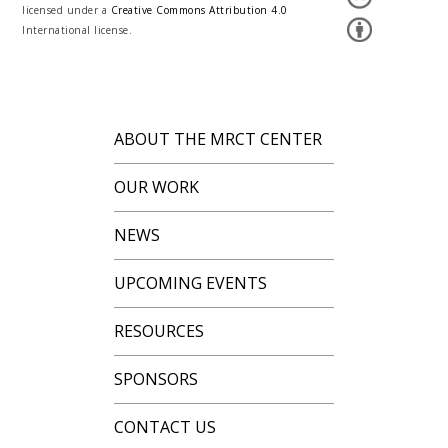
licensed under a
Creative Commons Attribution 4.0
International license.
ABOUT THE MRCT CENTER
OUR WORK
NEWS
UPCOMING EVENTS
RESOURCES
SPONSORS
CONTACT US