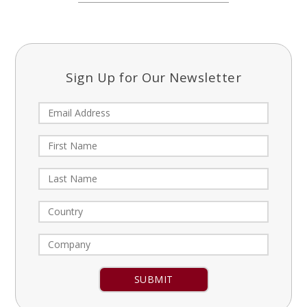
Sign Up for Our Newsletter
Constant
Contact
Use.