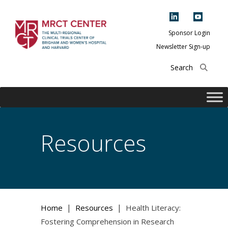
Skip
to
content
Sponsor Login
Newsletter Sign-up
The Multi-Regional
Clinical Trials
Center of Brigham
and Women's
Hospital and
Resources
Harvard
|
|
Home
Resources
Health Literacy:
Fostering Comprehension in Research