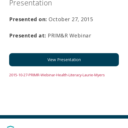
Presentation
Presented on:
October 27, 2015
Presented at:
PRIM&R Webinar
View Presentation
2015-10-27-PRIMR-Webinar-Health-Literacy-Laurie-Myers