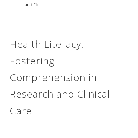
and Cli...
Health Literacy:
Fostering
Comprehension in
Research and Clinical
Care