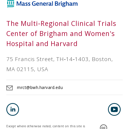
The Multi-Regional Clinical Trials
Center of Brigham and Women's
Hospital and Harvard
75 Francis Street, TH‐14‐1403, Boston,
MA 02115, USA
mrct@bwh.harvard.edu
Except where otherwise noted, content on this site is