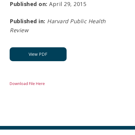
Published on:
April 29, 2015
Published in:
Harvard Public Health
Review
View PDF
Download File Here