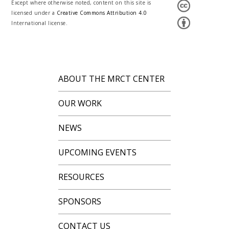
Except where otherwise noted, content on this site is
licensed under a
Creative Commons Attribution 4.0
International license.
ABOUT THE MRCT CENTER
OUR WORK
NEWS
UPCOMING EVENTS
RESOURCES
SPONSORS
CONTACT US