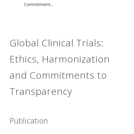
Commitment...
Global Clinical Trials:
Ethics, Harmonization
and Commitments to
Transparency
Publication