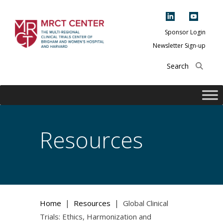
Skip
to
content
Sponsor Login
Newsletter Sign-up
The Multi-Regional
Clinical Trials
Center of Brigham
and Women's
Hospital and
Resources
Harvard
|
|
Home
Resources
Global Clinical
Trials: Ethics, Harmonization and