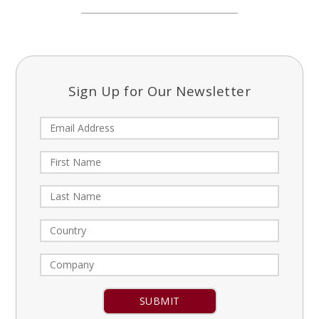
Sign Up for Our Newsletter
Constant
Contact