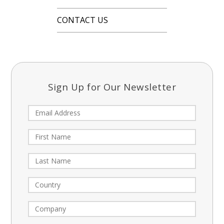
CONTACT US
Sign Up for Our Newsletter