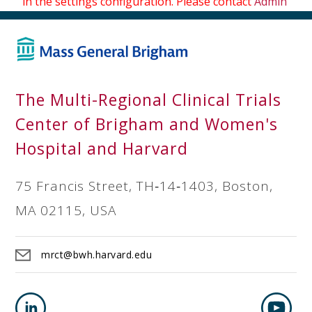
in the settings configuration. Please contact
Admin
The Multi-Regional Clinical Trials
Center of Brigham and Women's
Hospital and Harvard
75 Francis Street, TH‐14‐1403, Boston,
MA 02115, USA
mrct@bwh.harvard.edu