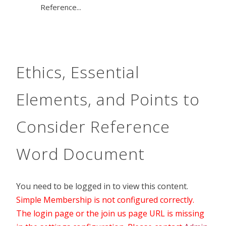
Reference...
Ethics, Essential
Elements, and Points to
Consider Reference
Word Document
You need to be logged in to view this content.
Simple Membership is not configured correctly.
The login page or the join us page URL is missing