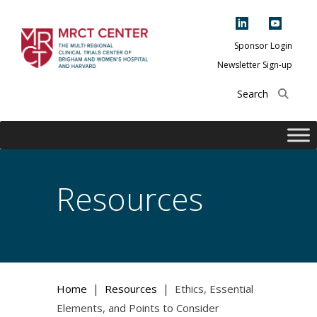
Skip
to
content
Sponsor Login
Newsletter Sign-up
The Multi-Regional
Clinical Trials
Center of Brigham
and Women's
Hospital and
Resources
Harvard
|
|
Home
Resources
Ethics, Essential
Elements, and Points to Consider