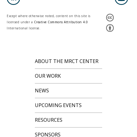
Except where otherwise noted, content on this site is
licensed under a
Creative Commons Attribution 4.0
International license.
ABOUT THE MRCT CENTER
OUR WORK
NEWS
UPCOMING EVENTS
RESOURCES
SPONSORS