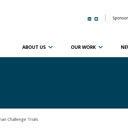
Sponsor
ABOUT US
OUR WORK
NE
r of Brigham and
man Challenge Trials