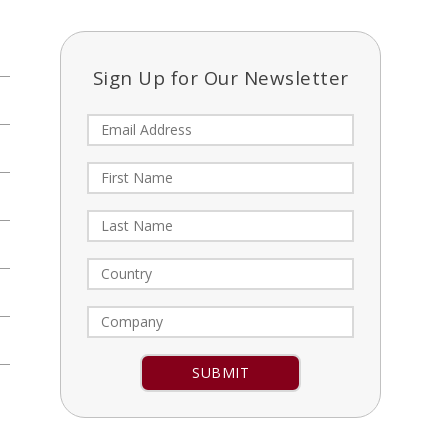
Sign Up for Our Newsletter
Constant
Contact
Use.
Please