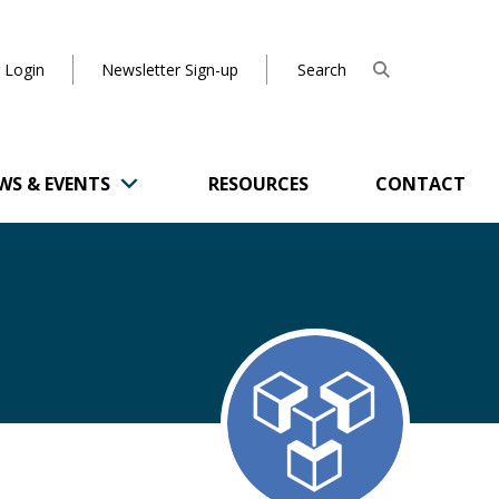
 Login
Newsletter Sign-up
WS & EVENTS
RESOURCES
CONTACT