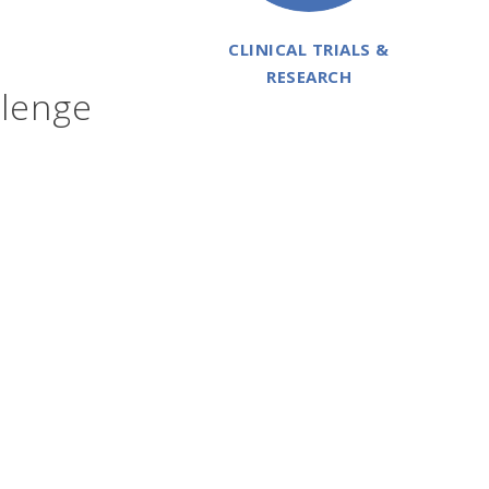
CLINICAL TRIALS &
RESEARCH
llenge