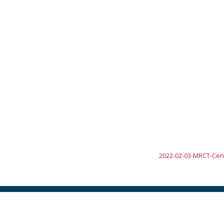
2022-02-03-MRCT-Cent