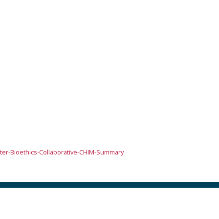
er-Bioethics-Collaborative-CHIM-Summary