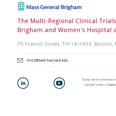
The Multi-Regional Clinical Trial
Brigham and Women's Hospital 
75 Francis Street, TH‐14‐1403, Boston,
mrct@bwh.harvard.edu
Except where otherwise no
licensed under a
Creati