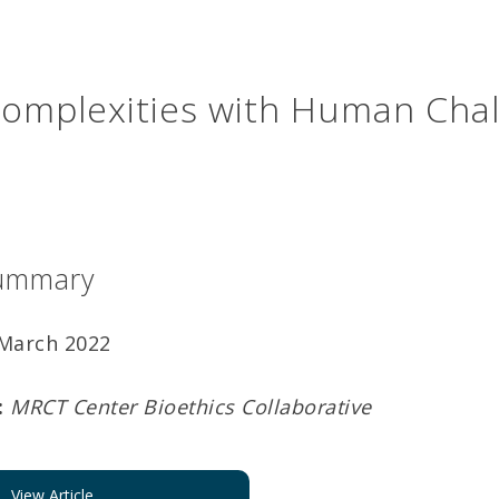
Complexities with Human Cha
ummary
March 2022
:
MRCT Center Bioethics Collaborative
View Article