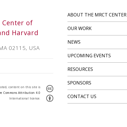
ABOUT THE MRCT CENTER
s Center of
OUR WORK
and Harvard
NEWS
 MA 02115, USA
UPCOMING EVENTS
RESOURCES
SPONSORS
ted, content on this site is
ve Commons Attribution 4.0
CONTACT US
International license.