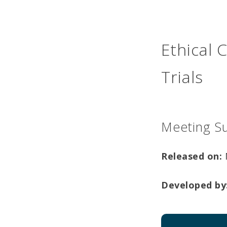
Ethical 
Trials
Meeting S
Released on:
Developed by