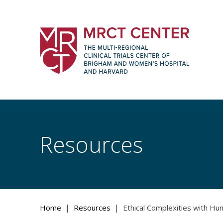
Skip
to
content
The Multi-Regional Clinical Trials Cente
Women's Hospital and Harvard
Resources
|
|
Home
Resources
Ethical Complexities with Hu