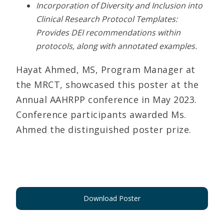
Incorporation of Diversity and Inclusion into
Clinical Research Protocol Templates:
Provides DEI recommendations within
protocols, along with annotated examples.
Hayat Ahmed, MS, Program Manager at
the MRCT, showcased this poster at the
Annual AAHRPP conference in May 2023.
Conference participants awarded Ms.
Ahmed the distinguished poster prize.
Download Poster