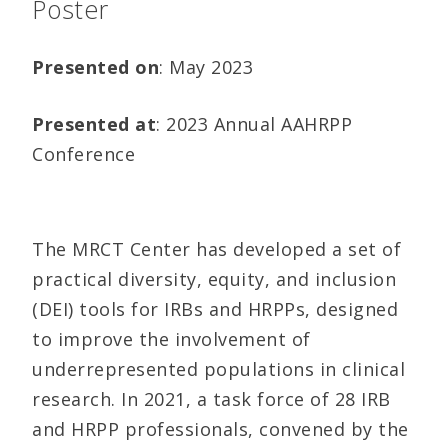
Poster
Presented on
: May 2023
Presented at
: 2023 Annual AAHRPP
Conference
The MRCT Center has developed a set of
practical diversity, equity, and inclusion
(DEI) tools for IRBs and HRPPs, designed
to improve the involvement of
underrepresented populations in clinical
research. In 2021, a task force of 28 IRB
and HRPP professionals, convened by the