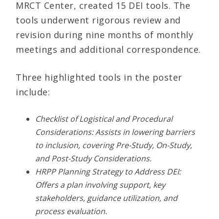
MRCT Center, created 15 DEI tools. The
tools underwent rigorous review and
revision during nine months of monthly
meetings and additional correspondence.
Three highlighted tools in the poster
include:
Checklist of Logistical and Procedural
Considerations: Assists in lowering barriers
to inclusion, covering Pre-Study, On-Study,
and Post-Study Considerations.
HRPP Planning Strategy to Address DEI:
Offers a plan involving support, key
stakeholders, guidance utilization, and
process evaluation.