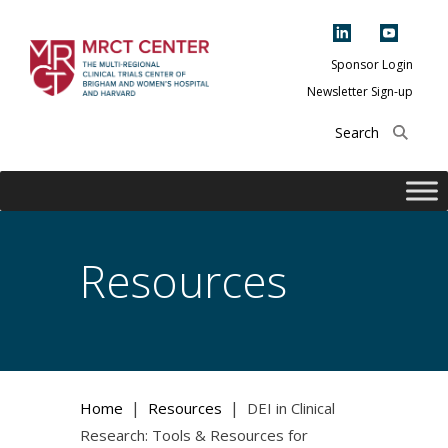
Skip
to
content
Sponsor Login
Newsletter Sign-up
The Multi-Regional
Clinical Trials
Center of Brigham
and Women's
Hospital and
Resources
Harvard
|
|
Home
Resources
DEI in Clinical
Research: Tools & Resources for