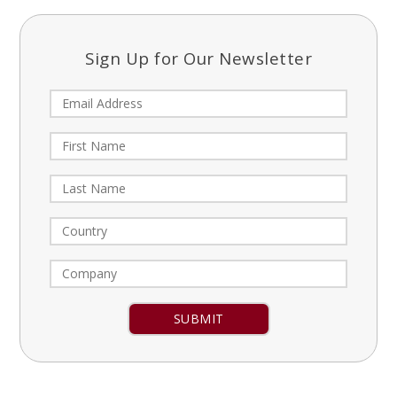
Sign Up for Our Newsletter
Constant
Contact
Use.
Please
leave