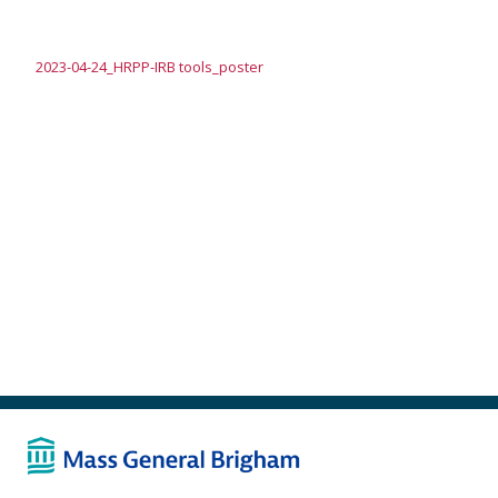
2023-04-24_HRPP-IRB tools_poster