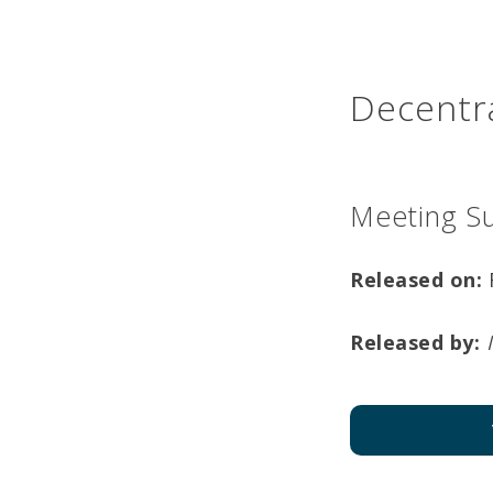
Decentra
Meeting S
Released on:
Released by: