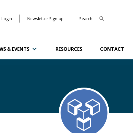
 Login
Newsletter Sign-up
WS & EVENTS
RESOURCES
CONTACT