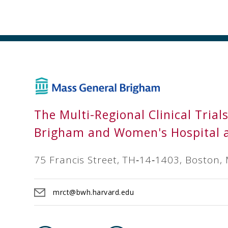
The Multi-Regional Clinical Trial
Brigham and Women's Hospital 
75 Francis Street, TH‐14‐1403, Boston,
mrct@bwh.harvard.edu