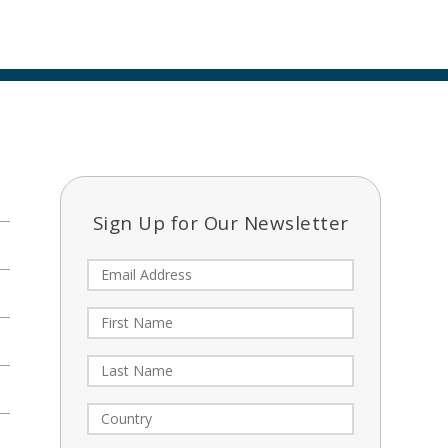
Sign Up for Our Newsletter