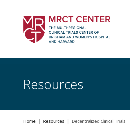
Skip
to
content
The Multi-Regional Clinical Trials Cente
Women's Hospital and Harvard
Resources
|
|
Home
Resources
Decentralized Clinical Trials