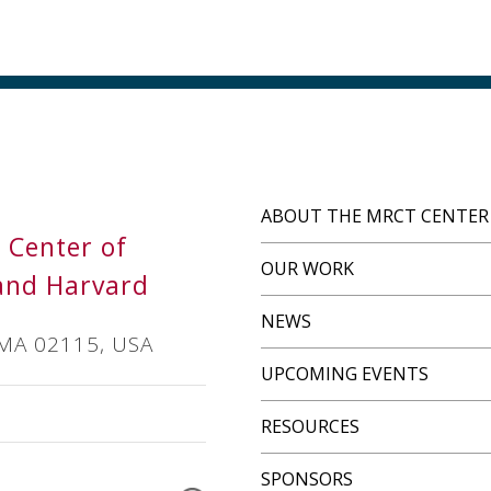
ABOUT THE MRCT CENTER
s Center of
OUR WORK
and Harvard
NEWS
 MA 02115, USA
UPCOMING EVENTS
RESOURCES
SPONSORS