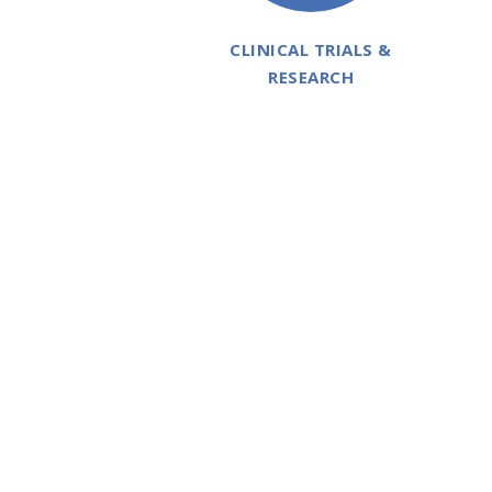
CLINICAL TRIALS &
RESEARCH