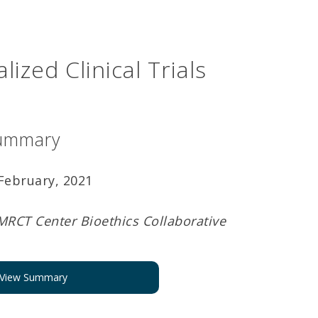
lized Clinical Trials
ummary
February, 2021
MRCT Center Bioethics Collaborative
View Summary