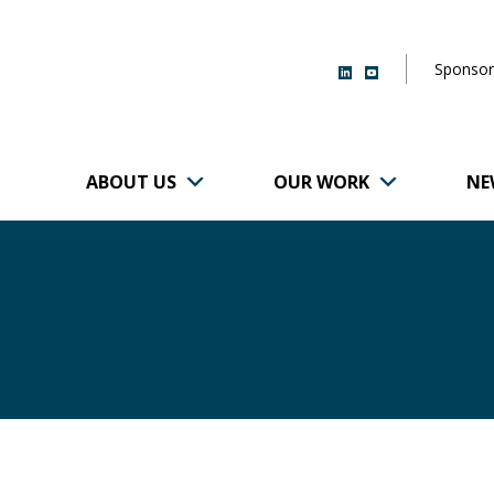
Sponsor
ABOUT US
OUR WORK
NE
r of Brigham and