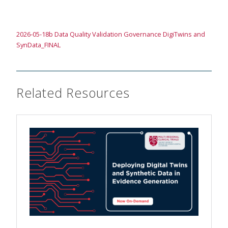
2026-05-18b Data Quality Validation Governance DigiTwins and
SynData_FINAL
Related Resources