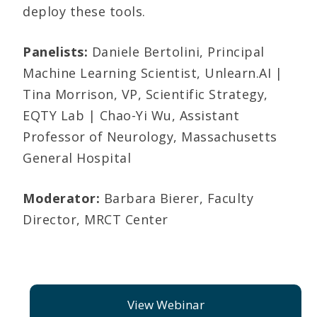
deploy these tools.
Panelists:
Daniele Bertolini, Principal
Machine Learning Scientist, Unlearn.AI |
Tina Morrison, VP, Scientific Strategy,
EQTY Lab | Chao-Yi Wu, Assistant
Professor of Neurology, Massachusetts
General Hospital
Moderator:
Barbara Bierer, Faculty
Director, MRCT Center
View Webinar