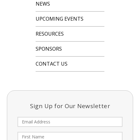
NEWS
UPCOMING EVENTS
RESOURCES
SPONSORS
CONTACT US
Sign Up for Our Newsletter