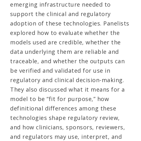
emerging infrastructure needed to
support the clinical and regulatory
adoption of these technologies. Panelists
explored how to evaluate whether the
models used are credible, whether the
data underlying them are reliable and
traceable, and whether the outputs can
be verified and validated for use in
regulatory and clinical decision-making.
They also discussed what it means for a
model to be “fit for purpose,” how
definitional differences among these
technologies shape regulatory review,
and how clinicians, sponsors, reviewers,
and regulators may use, interpret, and