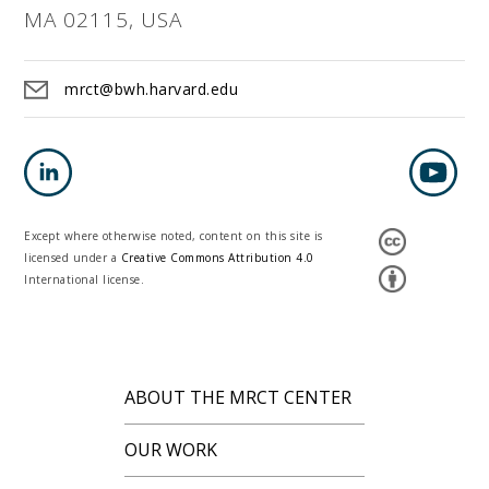
MA 02115, USA
mrct@bwh.harvard.edu
Except where otherwise noted, content on this site is
licensed under a
Creative Commons Attribution 4.0
International license.
ABOUT THE MRCT CENTER
OUR WORK