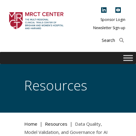
Skip
to
content
Sponsor Login
Newsletter Sign-up
The Multi-Regional
Clinical Trials
Center of Brigham
and Women's
Hospital and
Resources
Harvard
|
|
Home
Resources
Data Quality,
Model Validation, and Governance for AI