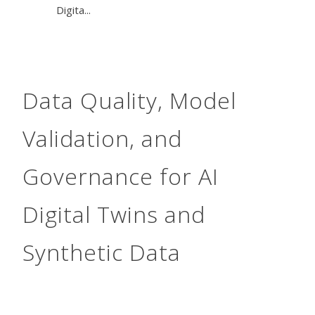
Digita...
Data Quality, Model
Validation, and
Governance for AI
Digital Twins and
Synthetic Data