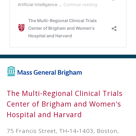
The Multi-Regional Clinical Trials
Center of Brigham and Women's
Hospital and Harvard
75 Francis Street, TH‐14‐1403, Boston,