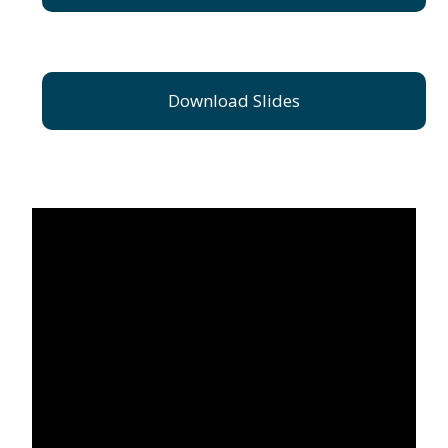
Download Slides