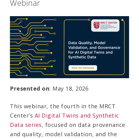
Webinar
Presented on
: May 18, 2026
This webinar, the fourth in the MRCT
Center’s
AI Digital Twins and Synthetic
Data series
, focused on data provenance
and quality, model validation, and the