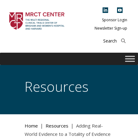
Skip
to
content
Sponsor Login
Newsletter Sign-up
The Multi-Regional
Clinical Trials
Center of Brigham
and Women's
Hospital and
Resources
Harvard
|
|
Home
Resources
Adding Real-
World Evidence to a Totality of Evidence