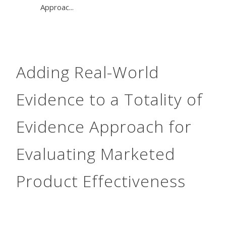
Approac...
Adding Real-World
Evidence to a Totality of
Evidence Approach for
Evaluating Marketed
Product Effectiveness