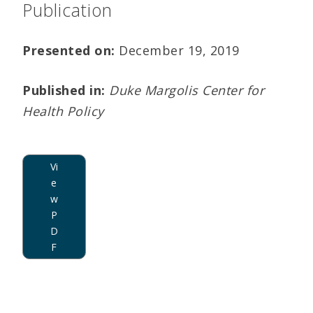
Publication
Presented on:
December 19, 2019
Published in:
Duke Margolis Center for
Health Policy
Vi
e
w
P
D
F