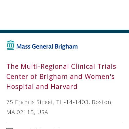
The Multi-Regional Clinical Trials
Center of Brigham and Women's
Hospital and Harvard
75 Francis Street, TH‐14‐1403, Boston,
MA 02115, USA