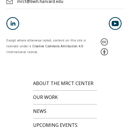
mrct@bwh.harvard.edu
Except where otherwise noted, content on this site is
licensed under a
Creative Commons Attribution 4.0
International license.
ABOUT THE MRCT CENTER
OUR WORK
NEWS
UPCOMING EVENTS