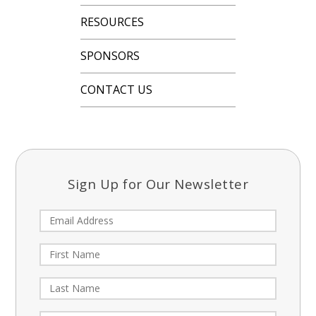
RESOURCES
SPONSORS
CONTACT US
Sign Up for Our Newsletter