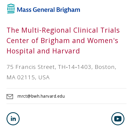
The Multi-Regional Clinical Trials
Center of Brigham and Women's
Hospital and Harvard
75 Francis Street, TH‐14‐1403, Boston,
MA 02115, USA
mrct@bwh.harvard.edu