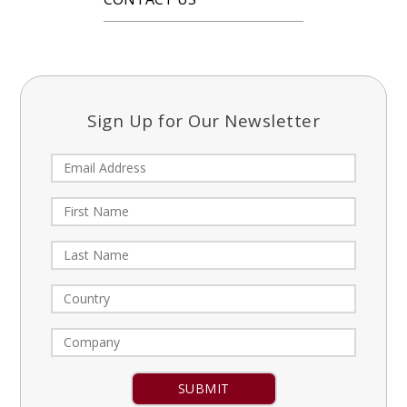
Sign Up for Our Newsletter
Constant
Contact