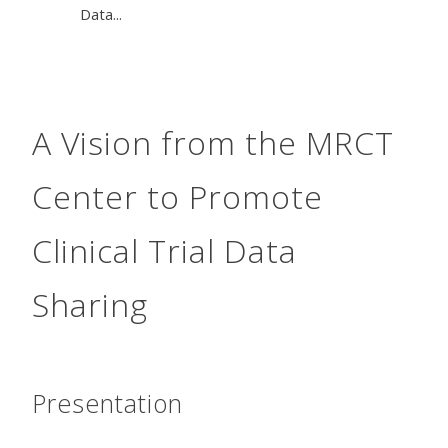
Data...
A Vision from the MRCT
Center to Promote
Clinical Trial Data
Sharing
Presentation