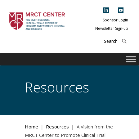
Skip
to
content
Sponsor Login
Newsletter Sign-up
The Multi-Regional
Clinical Trials
Center of Brigham
and Women's
Hospital and
Resources
Harvard
|
|
Home
Resources
A Vision from the
MRCT Center to Promote Clinical Trial