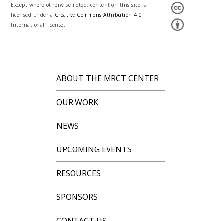
Except where otherwise noted, content on this site is
licensed under a
Creative Commons Attribution 4.0
International license.
ABOUT THE MRCT CENTER
OUR WORK
NEWS
UPCOMING EVENTS
RESOURCES
SPONSORS
CONTACT US