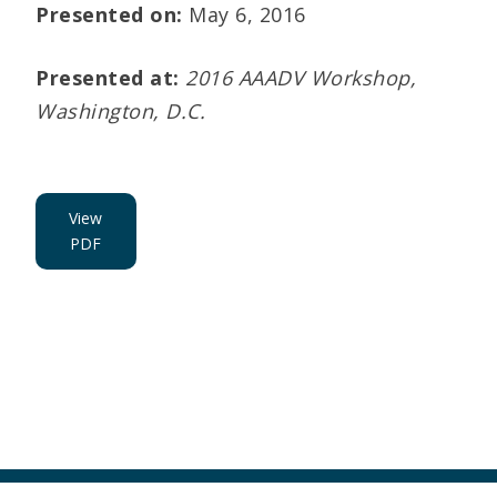
Presented on:
May 6, 2016
Presented at:
2016 AAADV Workshop,
Washington, D.C.
View
PDF