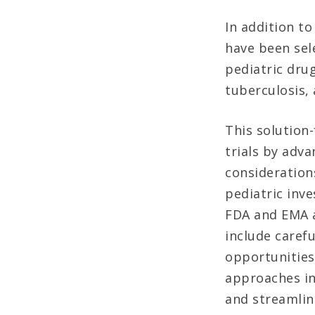
In addition t
have been sel
pediatric dru
tuberculosis,
This solution
trials by adva
considerations
pediatric inve
FDA and EMA a
include carefu
opportunities
approaches in
and streamlini