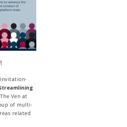
M
invitation-
 Streamlining
 The Ven at
oup of multi-
reas related