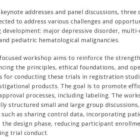
o keynote addresses and panel discussions, three 
ected to address various challenges and opportun
g development: major depressive disorder, multi-
 and pediatric hematological malignancies.
-focused workshop aims to reinforce the strengt
ncing the principles, ethical foundations, and op
 for conducting these trials in registration studi
stigational products. The goal is to promote effic
pproval processes, including labeling. The works
lly structured small and large group discussions,
 such as sharing control data, incorporating pati
 the design phase, reducing participant enrollm
ng trial conduct.