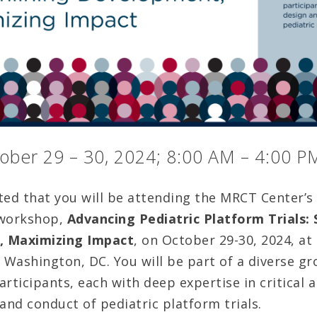
ober 29 – 30, 2024; 8:00 AM – 4:00 P
ted that you will be attending the MRCT Center’s 
 workshop,
Advancing Pediatric Platform Trials:
 Maximizing Impact
, on October 29-30, 2024, at
Washington, DC. You will be part of a diverse gr
rticipants, each with deep expertise in critical a
and conduct of pediatric platform trials.