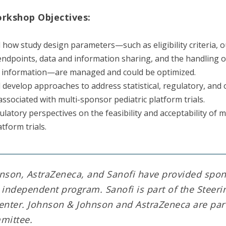
orkshop Objectives:
how study design parameters—such as eligibility criteria, 
ndpoints, data and information sharing, and the handling 
l information—are managed and could be optimized.
d develop approaches to address statistical, regulatory, and
associated with multi-sponsor pediatric platform trials.
ulatory perspectives on the feasibility and acceptability of 
atform trials.
nson, AstraZeneca, and Sanofi have provided spo
s independent program. Sanofi is part of the Stee
enter. Johnson & Johnson and AstraZeneca are part
mittee.