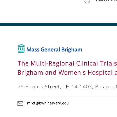
The Multi-Regional Clinical Trial
Brigham and Women's Hospital 
75 Francis Street, TH‐14‐1403, Boston,
mrct@bwh.harvard.edu