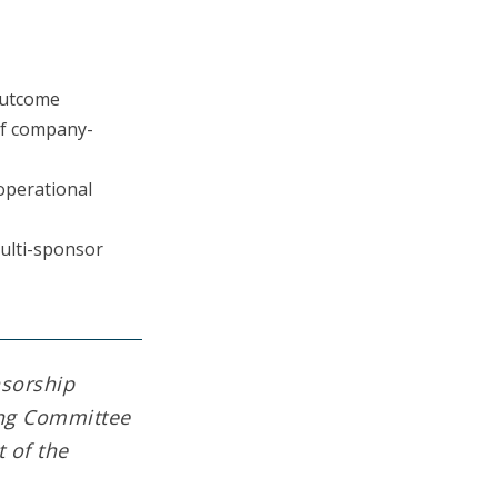
outcome
of company-
 operational
multi-sponsor
nsorship
ring Committee
 of the