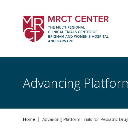
Skip
to
content
The Multi-Regional Clinical Trials Cente
Women's Hospital and Harvard
Advancing Platform
|
Home
Advancing Platform Trials for Pediatric Dr