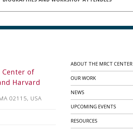
ABOUT THE MRCT CENTER
s Center of
OUR WORK
and Harvard
NEWS
 MA 02115, USA
UPCOMING EVENTS
RESOURCES