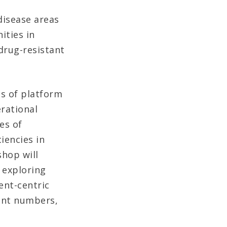
disease areas
ities in
drug-resistant
hs of platform
erational
es of
iencies in
hop will
 exploring
ent-centric
ent numbers,