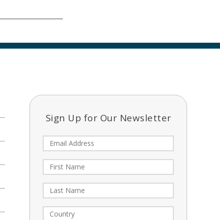
Sign Up for Our Newsletter