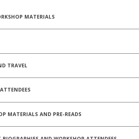
RKSHOP MATERIALS
ND TRAVEL
 ATTENDEES
P MATERIALS AND PRE-READS
T BIOGRAPHIES AND WORKSHOP ATTENDEES