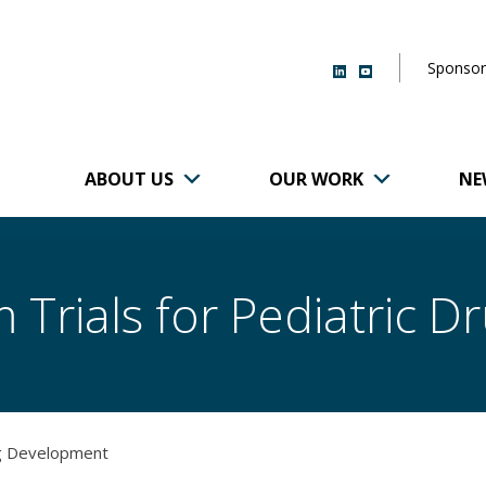
Sponsor
ABOUT US
OUR WORK
NE
r of Brigham and
 Trials for Pediatric 
ug Development