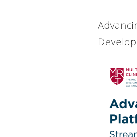
Advancin
Develo