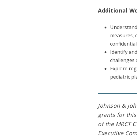
Additional W
Understand 
measures, e
confidentia
Identify an
challenges 
Explore reg
pediatric pl
Johnson & Joh
grants for thi
of the MRCT C
Executive Com