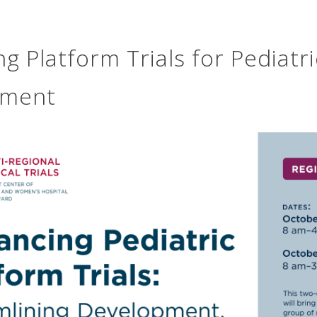
g Platform Trials for Pediatr
pment