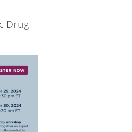
ic Drug