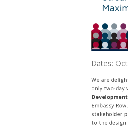
Dates: Oct
We are deligh
only two-day
Development,
Embassy Row, 
stakeholder pa
to the design 