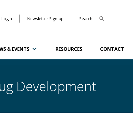
 Login
Newsletter Sign-up
WS & EVENTS
RESOURCES
CONTACT
Drug Development