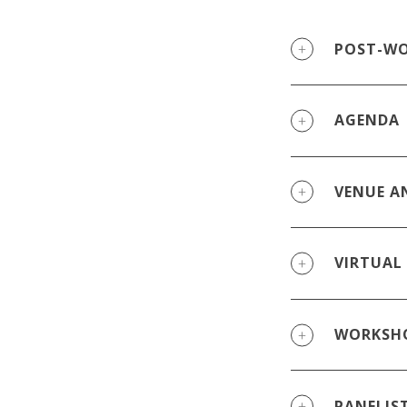
POST-WO
AGENDA
VENUE A
VIRTUAL
WORKSHO
PANELIS