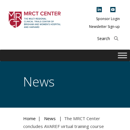
Skip
to
content
Sponsor Login
Newsletter Sign-up
The Multi-Regional
Clinical Trials
Center of Brigham
and Women's
Hospital and
News
Harvard
|
|
Home
News
The MRCT Center
concludes AVAREF virtual training course