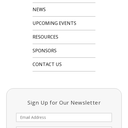
NEWS
UPCOMING EVENTS
RESOURCES
SPONSORS
CONTACT US
Sign Up for Our Newsletter