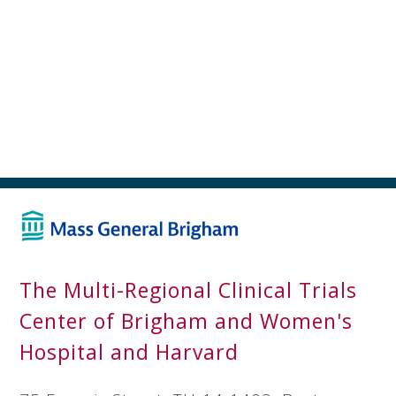
The Multi-Regional Clinical Trials
Center of Brigham and Women's
Hospital and Harvard