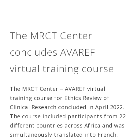
The MRCT Center
concludes AVAREF
virtual training course
The MRCT Center – AVAREF virtual
training course for Ethics Review of
Clinical Research concluded in April 2022.
The course included participants from 22
different countries across Africa and was
simultaneously translated into French.