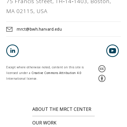
75 Francis Street, TH‐14‐1403, Boston,
MA 02115, USA
mrct@bwh.harvard.edu
Except where otherwise noted, content on this site is
licensed under a
Creative Commons Attribution 4.0
International license.
ABOUT THE MRCT CENTER
OUR WORK