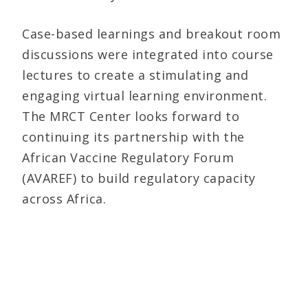
Case-based learnings and breakout room
discussions were integrated into course
lectures to create a stimulating and
engaging virtual learning environment.
The MRCT Center looks forward to
continuing its partnership with the
African Vaccine Regulatory Forum
(AVAREF) to build regulatory capacity
across Africa.