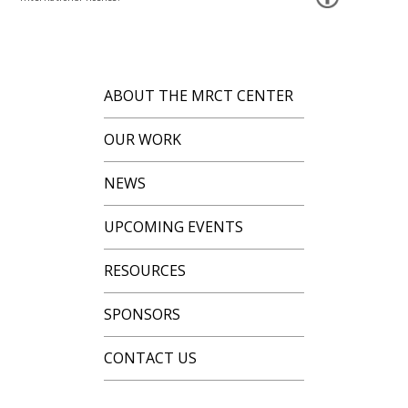
ABOUT THE MRCT CENTER
OUR WORK
NEWS
UPCOMING EVENTS
RESOURCES
SPONSORS
CONTACT US