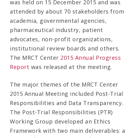
was held on 15 December 2015 and was
attended by about 70 stakeholders from
academia, governmental agencies,
pharmaceutical industry, patient
advocates, non-profit organizations,
institutional review boards and others.
The MRCT Center
2015 Annual Progress
Report
was released at the meeting.
The major themes of the MRCT Center
2015 Annual Meeting included Post-Trial
Responsibilities and Data Transparency.
The Post-Trial Responsibilities (PTR)
Working Group developed an Ethics
Framework with two main deliverables: a