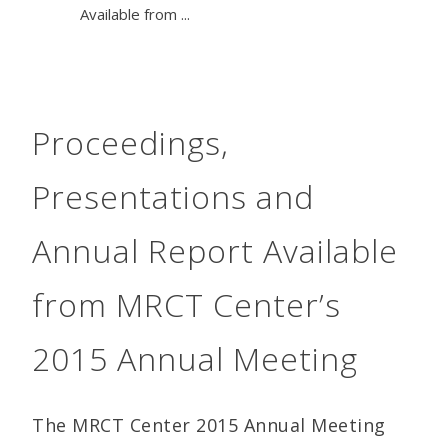
Available from ...
Proceedings,
Presentations and
Annual Report Available
from MRCT Center’s
2015 Annual Meeting
The MRCT Center 2015 Annual Meeting