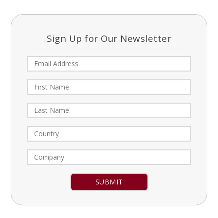
Sign Up for Our Newsletter
Constant
Contact
Use.
Please