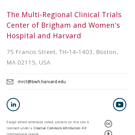
The Multi-Regional Clinical Trials
Center of Brigham and Women's
Hospital and Harvard
75 Francis Street, TH‐14‐1403, Boston,
MA 02115, USA
mrct@bwh.harvard.edu
Except where otherwise noted, content on this site is
licensed under a
Creative Commons Attribution 4.0
International license.