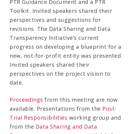
PTR Guidance Document and a PTR
Toolkit. Invited speakers shared their
perspectives and suggestions for
revisions. The Data Sharing and Data
Transparency Initiative’s current
progress on developing a blueprint for a
new, not-for-profit entity was presented.
Invited speakers shared their
perspectives on the project vision to
date.
Proceedings
from this meeting are now
available. Presentations from the
Post-
Trial Responsibilities
working group and
from the
Data Sharing and Data