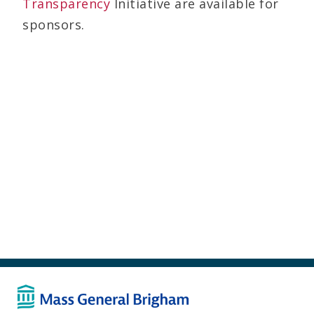
Transparency
Initiative are available for
sponsors.