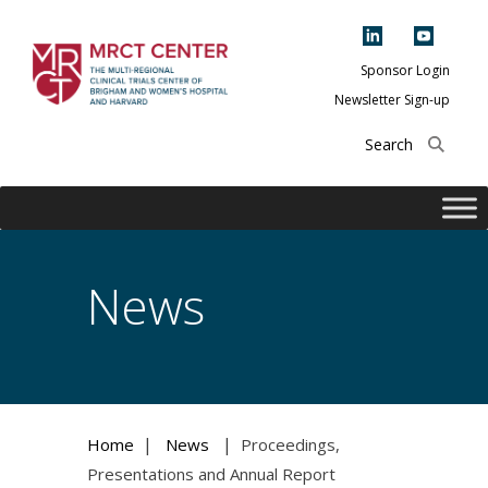
Skip
to
content
Sponsor Login
Newsletter Sign-up
The Multi-Regional
Clinical Trials
Center of Brigham
and Women's
Hospital and
News
Harvard
|
|
Home
News
Proceedings,
Presentations and Annual Report