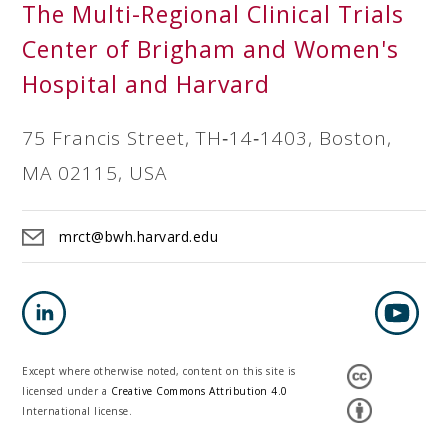
The Multi-Regional Clinical Trials
Center of Brigham and Women's
Hospital and Harvard
75 Francis Street, TH‐14‐1403, Boston,
MA 02115, USA
mrct@bwh.harvard.edu
Except where otherwise noted, content on this site is
licensed under a
Creative Commons Attribution 4.0
International license.