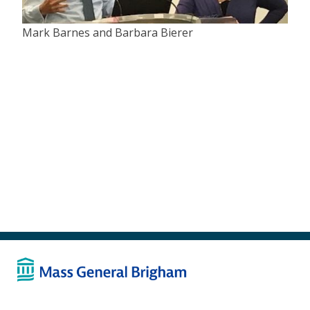
Mark Barnes and Barbara Bierer