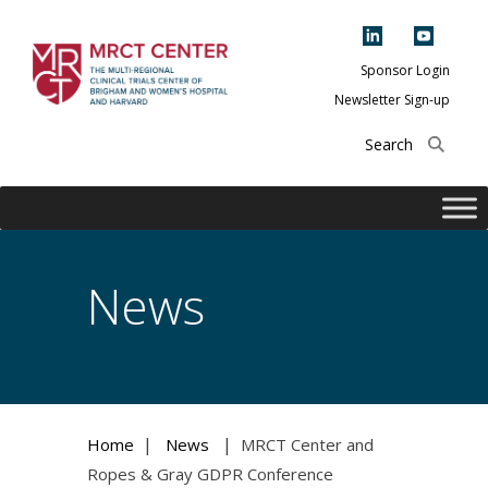
Skip
to
content
Sponsor Login
Newsletter Sign-up
The Multi-Regional
Clinical Trials
Center of Brigham
and Women's
Hospital and
News
Harvard
|
|
Home
News
MRCT Center and
Ropes & Gray GDPR Conference