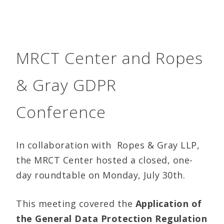
MRCT Center and Ropes
& Gray GDPR
Conference
In collaboration with Ropes & Gray LLP,
the MRCT Center hosted a closed, one-
day roundtable on Monday, July 30th.
This meeting covered the
Application of
the General Data Protection Regulation