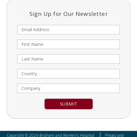
Sign Up for Our Newsletter
Constant
Contact
Use.
Please
leave
Copyright © 2026 Brigham and Women’s Hospital
Privacy and
this field