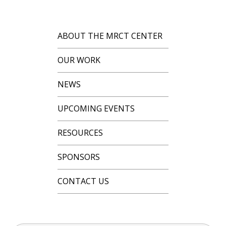
ABOUT THE MRCT CENTER
OUR WORK
NEWS
UPCOMING EVENTS
RESOURCES
SPONSORS
CONTACT US