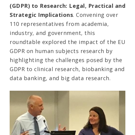
(GDPR) to Research: Legal, Practical and
Strategic Implications
. Convening over
110 representatives from academia,
industry, and government, this
roundtable explored the impact of the EU
GDPR on human subjects research by
highlighting the challenges posed by the
GDPR to clinical research, biobanking and
data banking, and big data research.