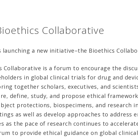
ioethics Collaborative
launching a new initiative–the Bioethics Collabo
 Collaborative is a forum to encourage the discus
olders in global clinical trials for drug and dev
bring together scholars, executives, and scientis
re, define, study, and propose ethical framework
bject protections, biospecimens, and research int
ettings as well as develop approaches to address
s as the pace of research continues to accelerat
orum to provide ethical guidance on global clinical