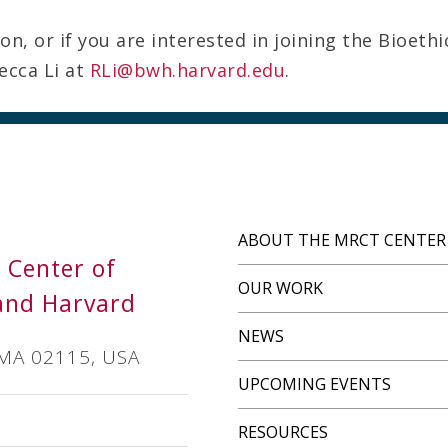
n, or if you are interested in joining the Bioethi
ecca Li at
RLi@bwh.harvard.edu
.
ABOUT THE MRCT CENTER
s Center of
OUR WORK
and Harvard
NEWS
 MA 02115, USA
UPCOMING EVENTS
RESOURCES