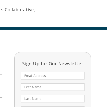
cs Collaborative,
Sign Up for Our Newsletter