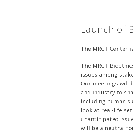
Launch of B
The MRCT Center is 
The MRCT Bioethics
issues among stakeh
Our meetings will 
and industry to sha
including human su
look at real-life s
unanticipated issue
will be a neutral f