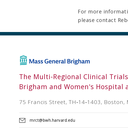
For more informatio
please contact Reb
The Multi-Regional Clinical Trial
Brigham and Women's Hospital 
75 Francis Street, TH‐14‐1403, Boston,
mrct@bwh.harvard.edu