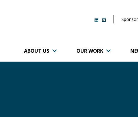
Sponsor
ABOUT US
OUR WORK
NE
r of Brigham and