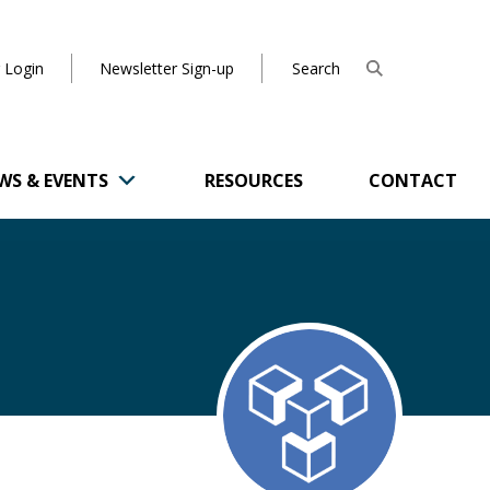
 Login
Newsletter Sign-up
WS & EVENTS
RESOURCES
CONTACT