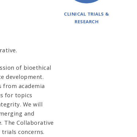
CLINICAL TRIALS &
RESEARCH
rative.
sion of bioethical
ice development.
ts from academia
s for topics
egrity. We will
 emerging and
e. The Collaborative
 trials concerns.