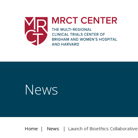
Skip
to
content
The Multi-Regional Clinical Trials Cente
Women's Hospital and Harvard
News
|
|
Home
News
Launch of Bioethics Collaborative