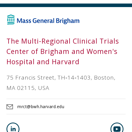
The Multi-Regional Clinical Trials
Center of Brigham and Women's
Hospital and Harvard
75 Francis Street, TH‐14‐1403, Boston,
MA 02115, USA
mrct@bwh.harvard.edu