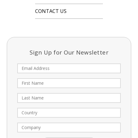
CONTACT US
Sign Up for Our Newsletter