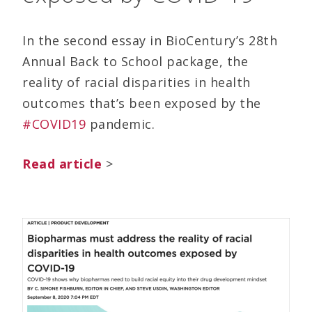
In the second essay in BioCentury’s 28th
Annual Back to School package, the
reality of racial disparities in health
outcomes that’s been exposed by the
#COVID19
pandemic.
Read article
>