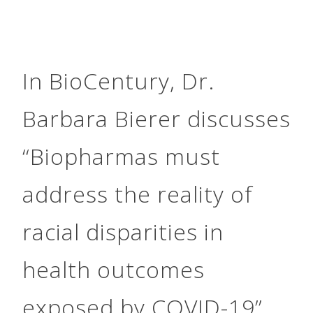
In BioCentury, Dr.
Barbara Bierer discusses
“Biopharmas must
address the reality of
racial disparities in
health outcomes
exposed by COVID-19”