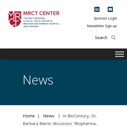
Skip
to
content
Sponsor Login
Newsletter Sign-up
The Multi-Regional
Clinical Trials
Center of Brigham
and Women's
Hospital and
News
Harvard
|
|
Home
News
In BioCentury, Dr.
Barbara Bierer discusses “Biopharma...