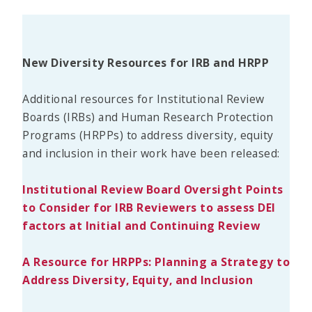
New Diversity Resources for IRB and HRPP
Additional resources for Institutional Review
Boards (IRBs) and Human Research Protection
Programs (HRPPs) to address diversity, equity
and inclusion in their work have been released:
Institutional Review Board Oversight Points
to Consider for IRB Reviewers to assess DEI
factors at Initial and Continuing Review
A Resource for HRPPs: Planning a Strategy to
Address Diversity, Equity, and Inclusion