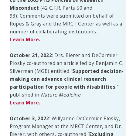
Misconduct
(42 C.F.R. Parts 50 and
93). Comments were submitted on behalf of
Ropes & Gray and the MRCT Center as well as a
number of collaborating institutions.
Learn More.
October 21, 2022
: Drs. Bierer and DeCormier
Plosky co-authored an article led by Benjamin C.
Silverman (MGB) entitled “
Supported decision-
making can advance clinical research
participation for people with disabilities
,”
published in
Nature Medicine.
Learn More.
October 3, 2022
: Willyanne DeCormier Plosky,
Program Manager at the MRCT Center, and Dr.
Bierer, with others, co-authored “
Excluding