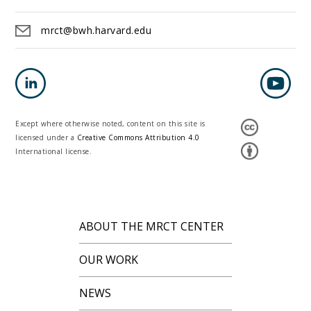
mrct@bwh.harvard.edu
Except where otherwise noted, content on this site is
licensed under a
Creative Commons Attribution 4.0
International license.
ABOUT THE MRCT CENTER
OUR WORK
NEWS