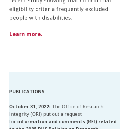
recent study showing that clinical trial
eligibility criteria frequently excluded
people with disabilities.
Learn more.
PUBLICATIONS
October 31, 2022:
The Office of Research
Integrity (ORI) put out a request
for
information and comments (RFI) related
to the 2005 PHS Policies on Research