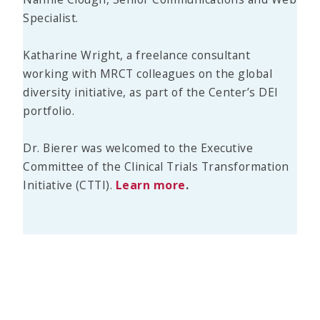
Specialist.
Katharine Wright, a freelance consultant
working with MRCT colleagues on the global
diversity initiative, as part of the Center’s DEI
portfolio.
Dr. Bierer was welcomed to the Executive
Committee of the Clinical Trials Transformation
Initiative (CTTI).
Learn more
.