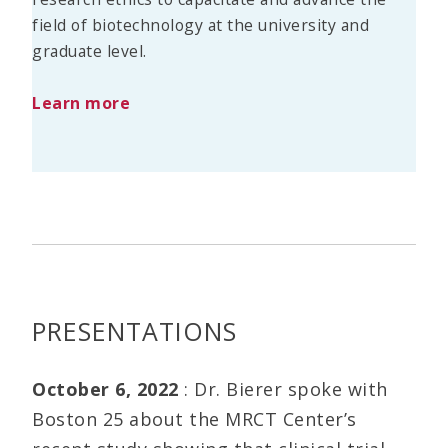
field of biotechnology at the university and
graduate level.
Learn more
PRESENTATIONS
October 6, 2022
: Dr. Bierer spoke with
Boston 25 about the MRCT Center’s