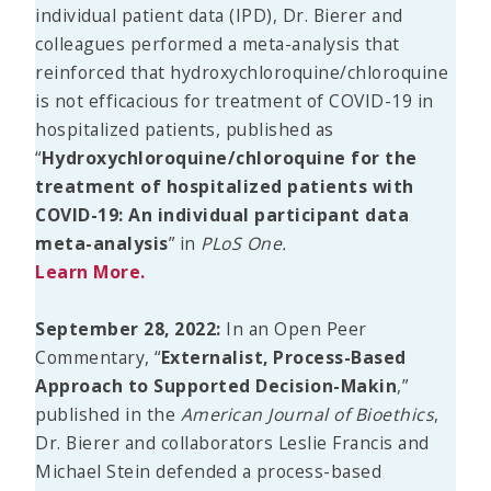
individual patient data (IPD), Dr. Bierer and
colleagues performed a meta-analysis that
reinforced that hydroxychloroquine/chloroquine
is not efficacious for treatment of COVID-19 in
hospitalized patients, published as
“
Hydroxychloroquine/chloroquine for the
treatment of hospitalized patients with
COVID-19: An individual participant data
meta-analysis
” in
PLoS One.
Learn More.
September 28, 2022:
In an Open Peer
Commentary, “
Externalist, Process-Based
Approach to Supported Decision-Makin
,”
published in the
American Journal of Bioethics
,
Dr. Bierer and collaborators Leslie Francis and
Michael Stein defended a process-based