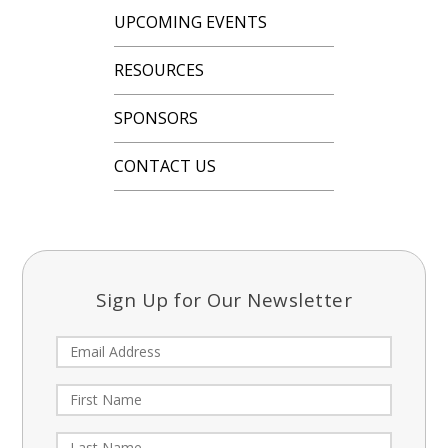
UPCOMING EVENTS
RESOURCES
SPONSORS
CONTACT US
Sign Up for Our Newsletter