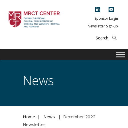
Skip
to
content
Sponsor Login
Newsletter Sign-up
The Multi-Regional
Clinical Trials
Center of Brigham
and Women's
Hospital and
News
Harvard
|
|
Home
News
December 2022
Newsletter