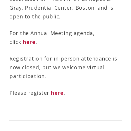
Gray, Prudential Center, Boston, and is
open to the public.
For the Annual Meeting agenda,
click
here
.
Registration for in-person attendance is
now closed, but we welcome virtual
participation.
Please register
here
.