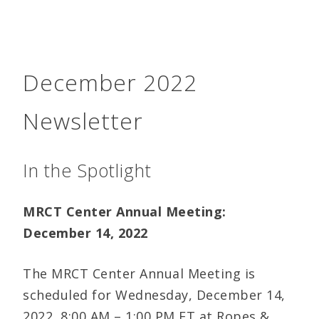
December 2022
Newsletter
In the Spotlight
MRCT Center Annual Meeting:
December 14, 2022
The MRCT Center Annual Meeting is
scheduled for Wednesday, December 14,
2022, 8:00 AM – 1:00 PM ET at Ropes &