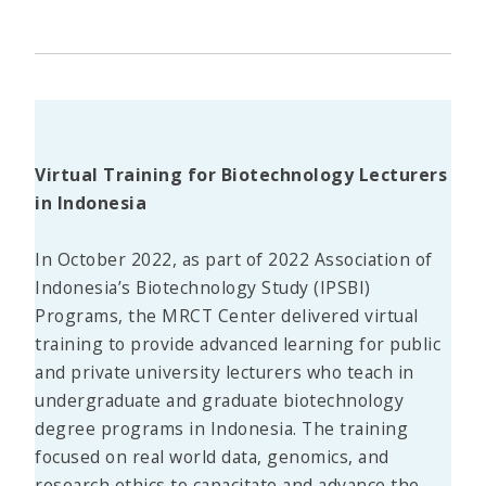
Virtual Training for Biotechnology Lecturers
in Indonesia
In October 2022, as part of 2022 Association of
Indonesia’s Biotechnology Study (IPSBI)
Programs, the MRCT Center delivered virtual
training to provide advanced learning for public
and private university lecturers who teach in
undergraduate and graduate biotechnology
degree programs in Indonesia. The training
focused on real world data, genomics, and
research ethics to capacitate and advance the