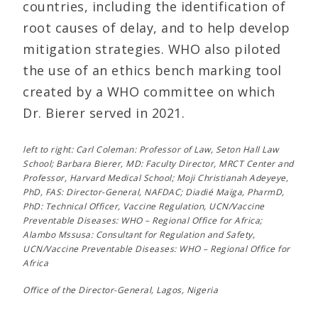
countries, including the identification of
root causes of delay, and to help develop
mitigation strategies. WHO also piloted
the use of an ethics bench marking tool
created by a WHO committee on which
Dr. Bierer served in 2021.
left to right: Carl Coleman: Professor of Law, Seton Hall Law
School; Barbara Bierer, MD: Faculty Director, MRCT Center and
Professor, Harvard Medical School; Moji Christianah Adeyeye,
PhD, FAS: Director-General, NAFDAC; Diadié Maïga, PharmD,
PhD: Technical Officer, Vaccine Regulation, UCN/Vaccine
Preventable Diseases: WHO – Regional Office for Africa;
Alambo Mssusa: Consultant for Regulation and Safety,
UCN/Vaccine Preventable Diseases: WHO – Regional Office for
Africa
Office of the Director-General, Lagos, Nigeria