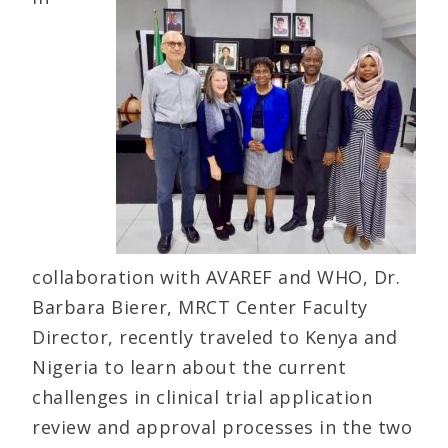
collaboration with AVAREF and WHO, Dr.
Barbara Bierer, MRCT Center Faculty
Director, recently traveled to Kenya and
Nigeria to learn about the current
challenges in clinical trial application
review and approval processes in the two