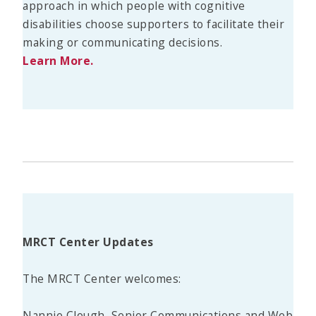
approach in which people with cognitive
disabilities choose supporters to facilitate their
making or communicating decisions.
Learn More.
MRCT Center Updates
The MRCT Center welcomes:
Nannie Clough, Senior Communications and Web