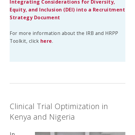
Integrating Considerations for Diversity,
Equity, and Inclusion (DEI) into a Recruitment
Strategy Document
For more information about the IRB and HRPP
Toolkit, click
here
.
Clinical Trial Optimization in
Kenya and Nigeria
In