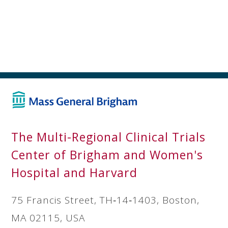
The Multi-Regional Clinical Trials
Center of Brigham and Women's
Hospital and Harvard
75 Francis Street, TH‐14‐1403, Boston,
MA 02115, USA