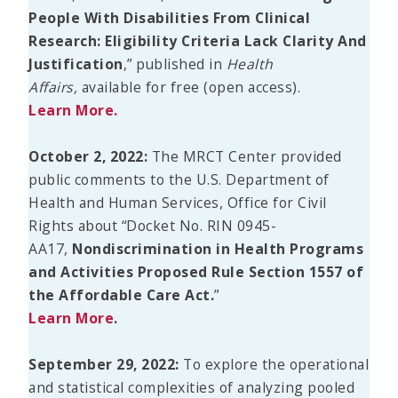
People With Disabilities From Clinical
Research: Eligibility Criteria Lack Clarity And
Justification
,” published in
Health
Affairs,
available for free (open access).
Learn More.
October 2, 2022:
The MRCT Center provided
public comments to the U.S. Department of
Health and Human Services, Office for Civil
Rights about “Docket No. RIN 0945-
AA17,
Nondiscrimination in Health Programs
and Activities Proposed Rule Section 1557 of
the Affordable Care Act.
”
Learn More
.
September 29, 2022:
To explore the operational
and statistical complexities of analyzing pooled