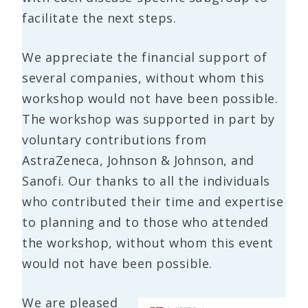
facilitate the next steps.
We appreciate the financial support of
several companies, without whom this
workshop would not have been possible.
The workshop was supported in part by
voluntary contributions from
AstraZeneca, Johnson & Johnson, and
Sanofi. Our thanks to all the individuals
who contributed their time and expertise
to planning and to those who attended
the workshop, without whom this event
would not have been possible.
We are pleased