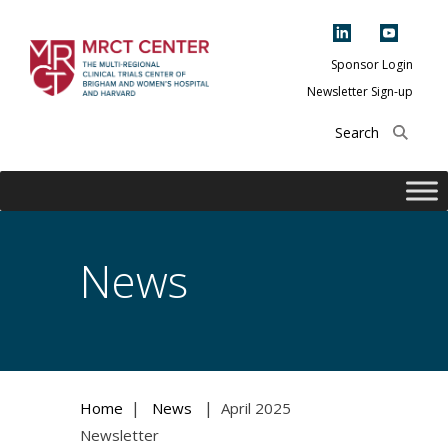
Skip
to
content
Sponsor Login
Newsletter Sign-up
The Multi-Regional
Clinical Trials
Center of Brigham
and Women's
Hospital and
News
Harvard
|
|
Home
News
April 2025
Newsletter