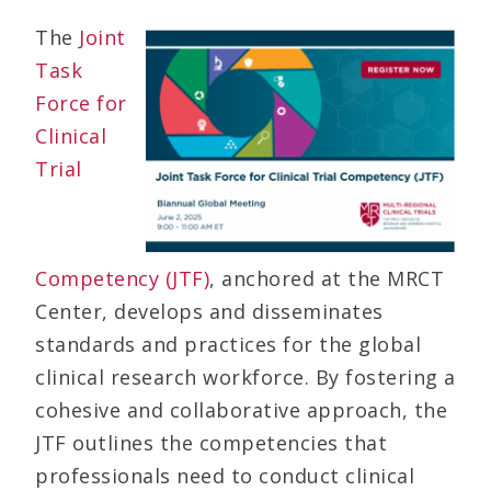
The
Joint
Task
Force for
Clinical
Trial
Competency (JTF)
, anchored at the MRCT
Center, develops and disseminates
standards and practices for the global
clinical research workforce. By fostering a
cohesive and collaborative approach, the
JTF outlines the competencies that
professionals need to conduct clinical