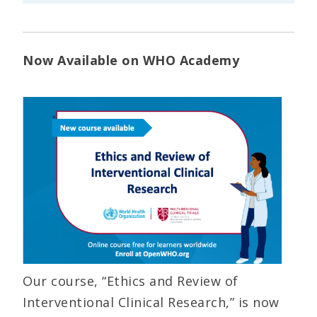
Now Available on WHO Academy
Our course, “Ethics and Review of
Interventional Clinical Research,” is now