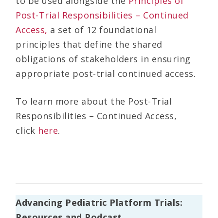
to be used alongside the
Principles of
Post-Trial Responsibilities – Continued
Access,
a set of 12 foundational
principles that define the shared
obligations of stakeholders in ensuring
appropriate post-trial continued access.
To learn more about the Post-Trial
Responsibilities – Continued Access,
click
here
.
Advancing Pediatric Platform Trials:
Resources and Podcast