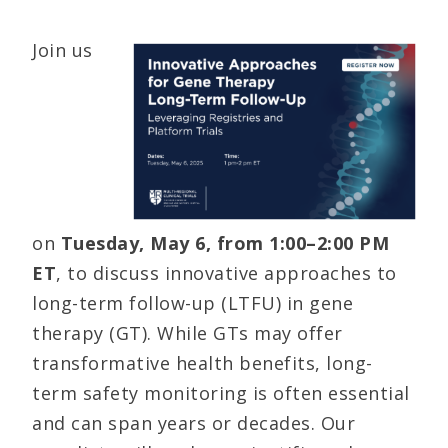
Join us
on
Tuesday, May 6, from 1:00–2:00 PM
ET
, to discuss innovative approaches to
long-term follow-up (LTFU) in gene
therapy (GT). While GTs may offer
transformative health benefits, long-
term safety monitoring is often essential
and can span years or decades. Our