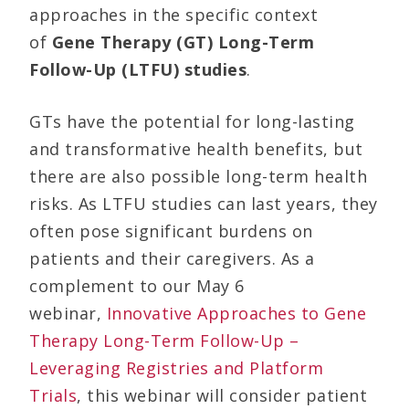
approaches in the specific context
of
Gene Therapy (GT) Long-Term
Follow-Up (LTFU) studies
.
GTs have the potential for long-lasting
and transformative health benefits, but
there are also possible long-term health
risks. As LTFU studies can last years, they
often pose significant burdens on
patients and their caregivers. As a
complement to our May 6
webinar,
Innovative Approaches to Gene
Therapy Long-Term Follow-Up –
Leveraging Registries and Platform
Trials
, this webinar will consider patient