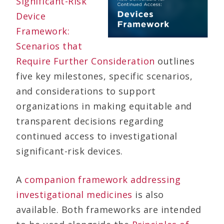
Significant-Risk
Device
Framework:
Scenarios that
Require Further Consideration
outlines
five key milestones, specific scenarios,
and considerations to support
organizations in making equitable and
transparent decisions regarding
continued access to investigational
significant-risk devices.
A
companion framework addressing
investigational medicines
is also
available. Both frameworks are intended