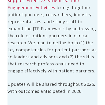
Support Effective Patient Partner
Engagement Activities
brings together
patient partners, researchers, industry
representatives, and study staff to
expand the JTF Framework by addressing
the role of patient partners in clinical
research. We plan to define both (1) the
key competencies for patient partners as
co-leaders and advisors and (2) the skills
that research professionals need to
engage effectively with patient partners.
Updates will be shared throughout 2025,
with outcomes anticipated in 2026.