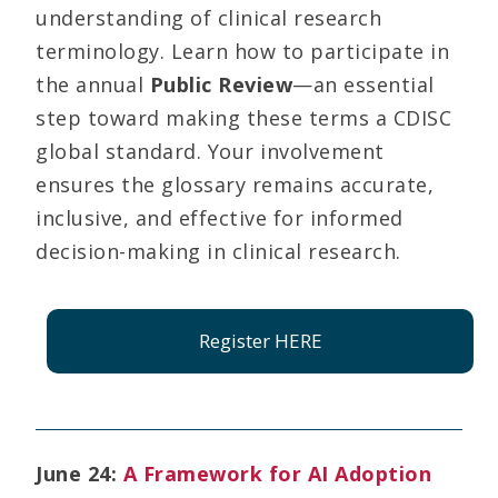
understanding of clinical research
terminology. Learn how to participate in
the annual
Public Review
—an essential
step toward making these terms a CDISC
global standard. Your involvement
ensures the glossary remains accurate,
inclusive, and effective for informed
decision-making in clinical research.
Register HERE
June 24:
A Framework for AI Adoption