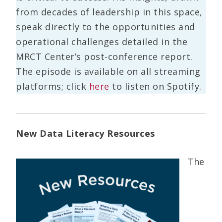
from decades of leadership in this space,
speak directly to the opportunities and
operational challenges detailed in the
MRCT Center’s post-conference report.
The episode is available on all streaming
platforms; click
here
to listen on Spotify.
New Data Literacy Resources
The