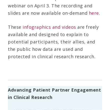
webinar on April 3. The recording and
slides are now available on-demand
here
.
These
infographics and videos
are freely
available and designed to explain to
potential participants, their allies, and
the public how data are used and
protected in clinical research research.
Advancing Patient Partner Engagement
in Clinical Research