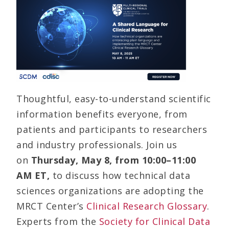
Thoughtful, easy-to-understand scientific
information benefits everyone, from
patients and participants to researchers
and industry professionals. Join us
on
Thursday,
May 8, from 10:00–11:00
AM ET,
to discuss how technical data
sciences organizations are adopting the
MRCT Center’s
Clinical Research Glossary
.
Experts from the
Society for Clinical Data