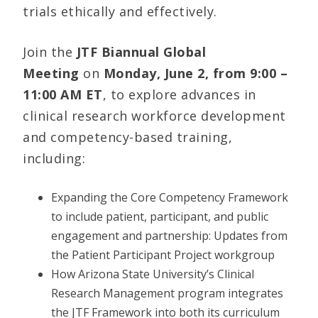
trials ethically and effectively.
Join the
JTF Biannual Global
Meeting
on
Monday,
June 2, from 9:00 –
11:00 AM ET
, to explore advances in
clinical research workforce development
and competency-based training,
including:
Expanding the Core Competency Framework
to include patient, participant, and public
engagement and partnership: Updates from
the Patient Participant Project workgroup
How Arizona State University’s Clinical
Research Management program integrates
the JTF Framework into both its curriculum