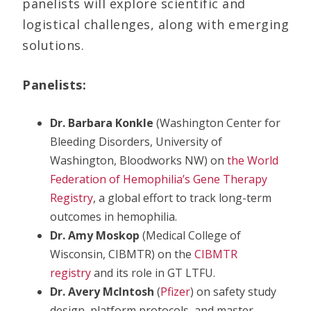
panelists will explore scientific and
logistical challenges, along with emerging
solutions.
Panelists:
Dr. Barbara Konkle
(Washington Center for
Bleeding Disorders, University of
Washington, Bloodworks NW) on
the World
Federation of Hemophilia’s Gene Therapy
Registry
, a global effort to track long-term
outcomes in hemophilia.
Dr. Amy Moskop
(Medical College of
Wisconsin, CIBMTR) on the
CIBMTR
registry
and its role in GT LTFU.
Dr. Avery McIntosh
(
Pfizer
) on safety study
design, platform protocols, and master