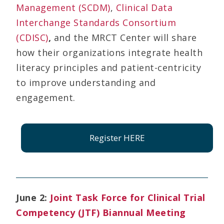
Management (SCDM)
,
Clinical Data
Interchange Standards Consortium
(CDISC)
,
and the MRCT Center will share
how their organizations integrate health
literacy principles and patient-centricity
to improve understanding and
engagement.
Register HERE
June 2:
Joint Task Force for Clinical Trial
Competency (JTF) Biannual Meeting