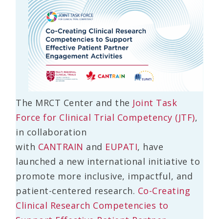
The MRCT Center and the
Joint Task
Force for Clinical Trial Competency (JTF)
,
in collaboration
with
CANTRAIN
and
EUPATI
, have
launched a new international initiative to
promote more inclusive, impactful, and
patient-centered research.
Co-Creating
Clinical Research Competencies to