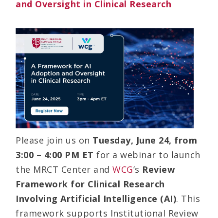
and Oversight in Clinical Research
Please join us on
Tuesday, June 24, from
3:00 – 4:00 PM ET
for a webinar to launch
the MRCT Center and
WCG
’s
Review
Framework for Clinical Research
Involving Artificial Intelligence (AI)
. This
framework supports Institutional Review