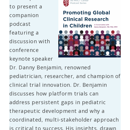
to present a
companion
podcast
featuring a
discussion with
conference
keynote speaker
Dr. Danny Benjamin, renowned
pediatrician, researcher, and champion of
clinical trial innovation. Dr. Benjamin
discusses how platform trials can
address persistent gaps in pediatric
therapeutic development and why a
coordinated, multi-stakeholder approach
is critical to success. His insights, drawn