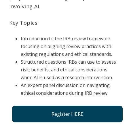
involving AI.
Key Topics:
Introduction to the IRB review framework
focusing on aligning review practices with
existing regulations and ethical standards.
Structured questions IRBs can use to assess
risk, benefits, and ethical considerations
when AI is used as a research intervention.
An expert panel discussion on navigating
ethical considerations during IRB review
Register HERE