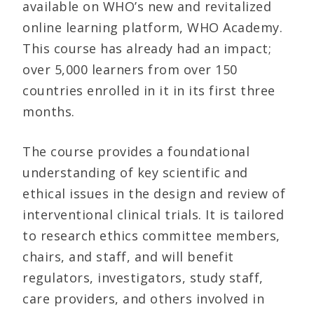
available on WHO’s new and revitalized
online learning platform, WHO Academy.
This course has already had an impact;
over 5,000 learners from over 150
countries enrolled in it in its first three
months.
The course provides a foundational
understanding of key scientific and
ethical issues in the design and review of
interventional clinical trials. It is tailored
to research ethics committee members,
chairs, and staff, and will benefit
regulators, investigators, study staff,
care providers, and others involved in