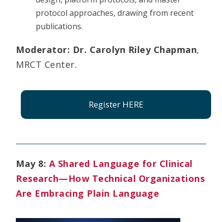
protocol approaches, drawing from recent
publications.
Moderator:
Dr. Carolyn Riley Chapman
,
MRCT Center.
Register HERE
May 8:
A Shared Language for Clinical
Research—How Technical Organizations
Are Embracing Plain Language