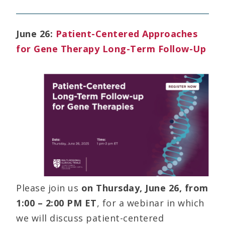
June 26:
Patient-Centered Approaches
for Gene Therapy Long-Term Follow-Up
Please join us
on Thursday, June 26, from
1:00 – 2:00 PM ET
, for a webinar in which
we will discuss patient-centered