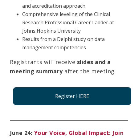
and accreditation approach
Comprehensive leveling of the Clinical
Research Professional Career Ladder at
Johns Hopkins University
Results from a Delphi study on data
management competencies
Registrants will receive
slides and a
meeting summary
after the meeting.
Register HERE
June 24:
Your Voice, Global Impact: Join