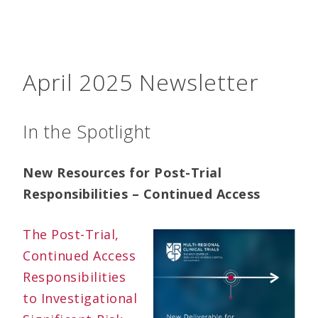
April 2025 Newsletter
In the Spotlight
New Resources for Post-Trial
Responsibilities – Continued Access
The Post-Trial,
Continued Access
Responsibilities
to Investigational