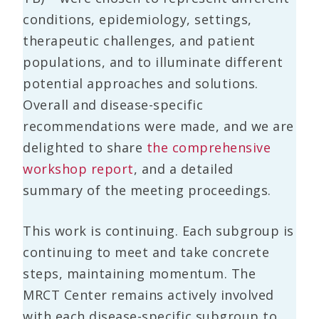
conditions, epidemiology, settings,
therapeutic challenges, and patient
populations, and to illuminate different
potential approaches and solutions.
Overall and disease-specific
recommendations were made, and we are
delighted to share
the comprehensive
workshop report
, and a detailed
summary of the meeting proceedings.
This work is continuing. Each subgroup is
continuing to meet and take concrete
steps, maintaining momentum. The
MRCT Center remains actively involved
with each disease-specific subgroup to