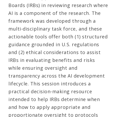
Boards (IRBs) in reviewing research where
AI is a component of the research. The
framework was developed through a
multi-disciplinary task force, and these
actionable tools offer both (1) structured
guidance grounded in U.S. regulations
and (2) ethical considerations to assist
IRBs in evaluating benefits and risks
while ensuring oversight and
transparency across the AI development
lifecycle. This session introduces a
practical decision-making resource
intended to help IRBs determine when
and how to apply appropriate and
proportionate oversight to protocols