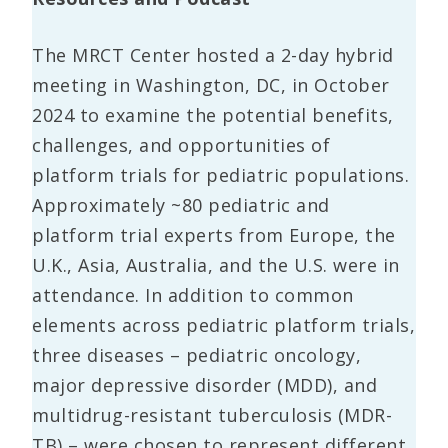
The MRCT Center hosted a 2-day hybrid
meeting in Washington, DC, in October
2024 to examine the potential benefits,
challenges, and opportunities of
platform trials for pediatric populations.
Approximately ~80 pediatric and
platform trial experts from Europe, the
U.K., Asia, Australia, and the U.S. were in
attendance. In addition to common
elements across pediatric platform trials,
three diseases – pediatric oncology,
major depressive disorder (MDD), and
multidrug-resistant tuberculosis (MDR-
TB) – were chosen to represent different