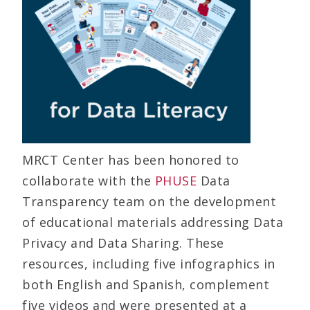
MRCT Center has been honored to
collaborate with the
PHUSE
Data
Transparency team on the development
of educational materials addressing Data
Privacy and Data Sharing. These
resources, including five infographics in
both English and Spanish, complement
five videos and were presented at a