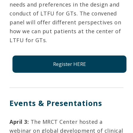
needs and preferences in the design and
conduct of LTFU for GTs. The convened
panel will offer different perspectives on
how we can put patients at the center of
LTFU for GTs.
Register HERE
Events & Presentations
April 3:
The MRCT Center hosted a
webinar on global development of clinical