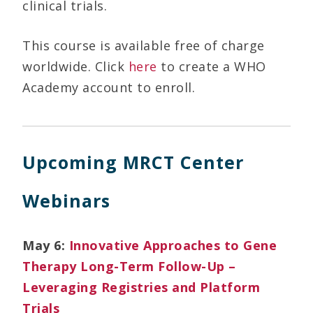
clinical trials.
This course is available free of charge
worldwide. Click
here
to create a WHO
Academy account to enroll.
Upcoming MRCT Center
Webinars
May 6:
Innovative Approaches to Gene
Therapy Long-Term Follow-Up –
Leveraging Registries and Platform
Trials