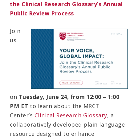
the Clinical Research Glossary’s Annual
Public Review Process
Join
us
on
Tuesday,
June 24, from 12:00 – 1:00
PM ET
to learn about the MRCT
Center’s
Clinical Research Glossary
, a
collaboratively developed plain language
resource designed to enhance