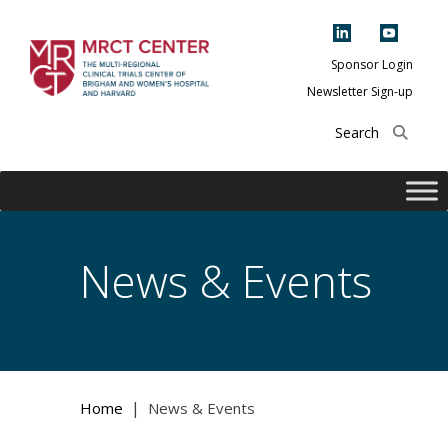
Skip
to
content
Sponsor Login
Newsletter Sign-up
The Multi-Regional
Clinical Trials
Center of Brigham
and Women's
Hospital and
News & Events
Harvard
|
Home
News & Events