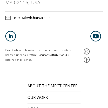
MA 02115, USA
mrct@bwh.harvard.edu
Except where otherwise noted, content on this site is
licensed under a
Creative Commons Attribution 4.0
International license.
ABOUT THE MRCT CENTER
OUR WORK