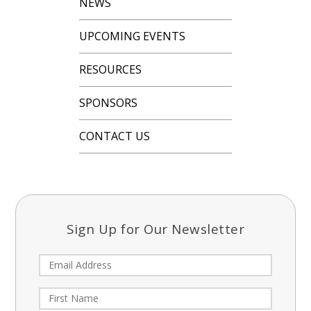
NEWS
UPCOMING EVENTS
RESOURCES
SPONSORS
CONTACT US
Sign Up for Our Newsletter