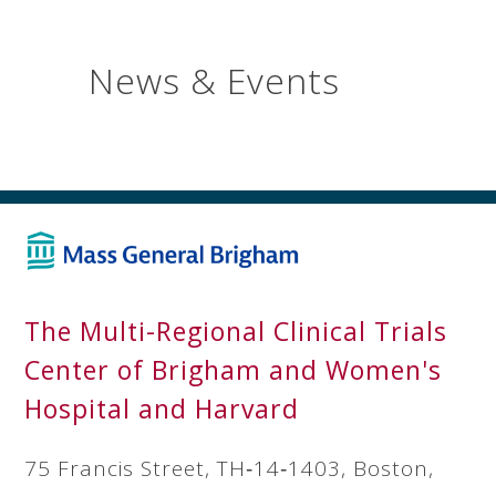
News & Events
The Multi-Regional Clinical Trials
Center of Brigham and Women's
Hospital and Harvard
75 Francis Street, TH‐14‐1403, Boston,