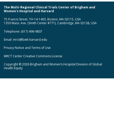
The Multi-Regional Clinical Trials Center of Brigham and
Women's Hospital and Harvard
75 Francis Street, TH-14-1403, Boston, MA 02115, USA
1350 Mass. Ave. (Smith Center #771), Cambridge, MA 02138, USA
Telephone: (617) 496-9807
Email:
mrct@bwh.harvard.edu
Privacy Notice and Terms of Use
MRCT Center Creative Commons License
Copyright © 2026 Brigham and Women’s Hospital Division of Global
Health Equity