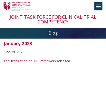
Skip
Toggle
to
navigation
content
JOINT TASK FORCE FOR CLINICAL TRIAL
COMPETENCY
Blog
January 2023
June 29, 2023
Thai translation of JTF Framework
released.