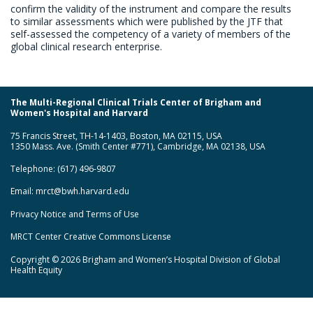
confirm the validity of the instrument and compare the results
to similar assessments which were published by the JTF that
self-assessed the competency of a variety of members of the
global clinical research enterprise.
The Multi-Regional Clinical Trials Center of Brigham and
Women's Hospital and Harvard
75 Francis Street, TH-14-1403, Boston, MA 02115, USA
1350 Mass. Ave. (Smith Center #771), Cambridge, MA 02138, USA
Telephone: (617) 496-9807
Email:
mrct@bwh.harvard.edu
Privacy Notice and Terms of Use
MRCT Center Creative Commons License
Copyright © 2026 Brigham and Women’s Hospital Division of Global
Health Equity