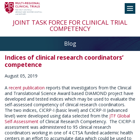
Skip
Toggle
to
navigation
content
JOINT TASK FORCE FOR CLINICAL TRIAL
COMPETENCY
Blog
Indices of clinical research coordinators’
competence
August 05, 2019
A
recent publication
reports that investigators from the Clinical
and Translational Science Award based DIAMOND project have
developed and tested indices which may be used to evaluate the
self-assessed competency of clinical research coordinators.
The two indices, CICRP-I (basic level) and CICRP-II (advanced
level) were developed using data selected from the
JTF Global
Self-Assessment
of Clinical Research Competency. The CICRP-II
assessment was administered to 95 clinical research
coordinators working in one of 4 CTSA funded academic health
centers in an effort to accumulate data which could be used to