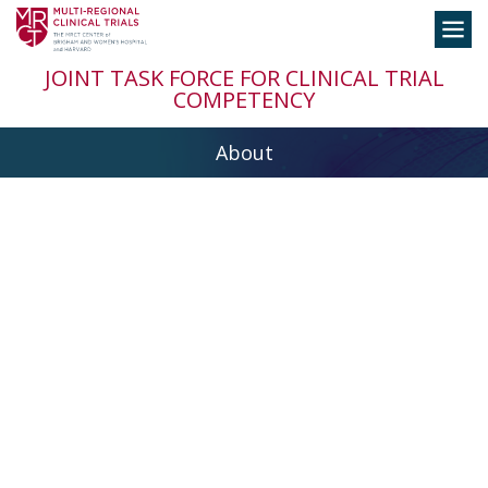
Skip
Toggle
to
navigation
content
JOINT TASK FORCE FOR CLINICAL TRIAL
COMPETENCY
About