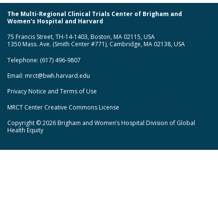
The Multi-Regional Clinical Trials Center of Brigham and
Women's Hospital and Harvard
75 Francis Street, TH-14-1403, Boston, MA 02115, USA
1350 Mass. Ave. (Smith Center #771), Cambridge, MA 02138, USA
Telephone: (617) 496-9807
Email:
mrct@bwh.harvard.edu
Privacy Notice and Terms of Use
MRCT Center Creative Commons License
Copyright © 2026 Brigham and Women’s Hospital Division of Global
Health Equity