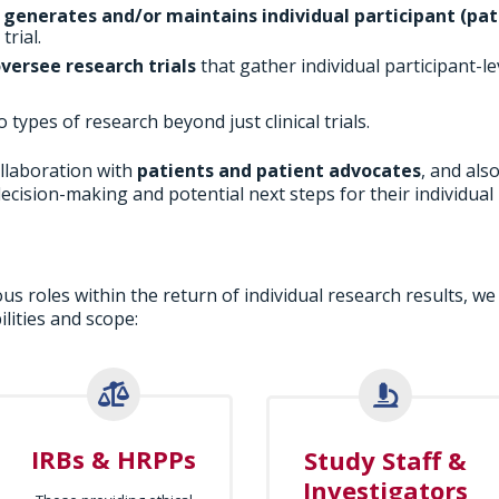
o
generates and/or maintains individual participant (pat
rial.
oversee research trials
that gather individual participant-le
types of research beyond just clinical trials.
llaboration with
patients and patient advocates
, and als
ecision-making and potential next steps for their individual 
us roles within the return of individual research results, we
lities and scope:
IRBs & HRPPs
Study Staff &
Investigators