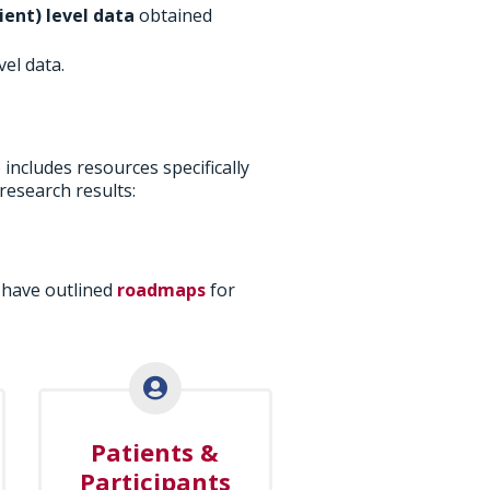
ient) level data
obtained
vel data.
o includes resources specifically
research results:
 have outlined
roadmaps
for
Patients &
Participants