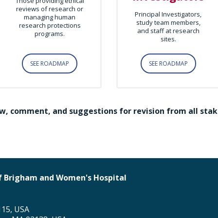
Those providing ethical
reviews of research or
Principal Investigators,
managing human
study team members,
research protections
and staff at research
programs.
sites.
SEE ROADMAP
SEE ROADMAP
w, comment, and suggestions for revision from all stak
 of Brigham and Women's Hospital
115, USA