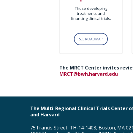
Those developing
treatments and
financing clinical trials.
SEE ROADMAP
The MRCT Center invites revie
MRCT@bwh.harvard.edu
The Multi-Regional Clinical Trials Center
and Harvard
75 Francis Street, TH-14-1403, Boston, MA 02