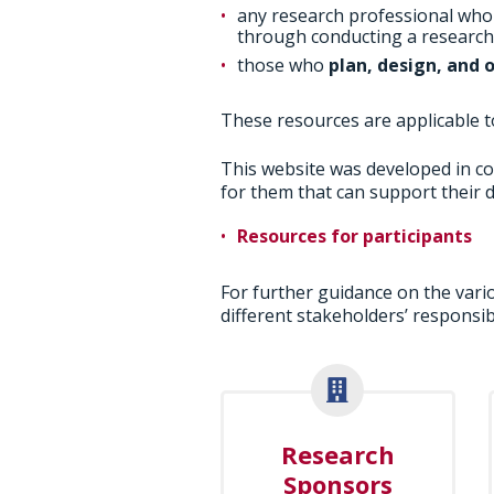
any research professional wh
through conducting a research t
those who
plan, design, and 
These resources are applicable to 
This website was developed in co
for them that can support their d
Resources for participants
For further guidance on the vario
different stakeholders’ responsibi
Research
Sponsors