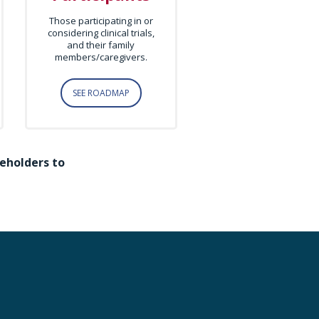
Those participating in or
considering clinical trials,
and their family
members/caregivers.
SEE ROADMAP
eholders to