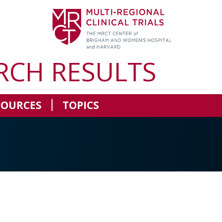
RCH RESULTS
SOURCES
TOPICS