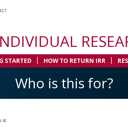
ACT
INDIVIDUAL RESEA
G STARTED
HOW TO RETURN IRR
RE
Who is this for?
 is: