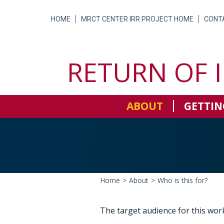
Skip
to
HOME
MRCT CENTER IRR PROJECT HOME
CONT
content
RETURN OF 
ABOUT
GETTIN
Home
>
About
>
Who is this for?
The target audience for this work