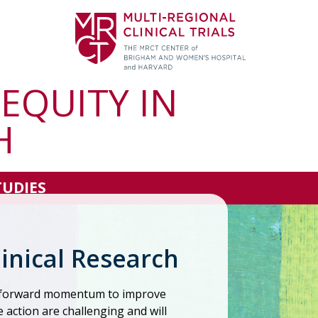
 EQUITY IN
H
TUDIES
linical Research
d forward momentum to improve
e action are challenging and will