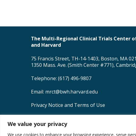
The Multi-Regional Clinical Trials Center
and Harvard
75 Francis Street, TH-14-1403, Boston, MA 02
1350 Mass. Ave. (Smith Center #771), Cambri
Telephone: (617) 496-9807
Email:
mrct@bwh.harvard.edu
Privacy Notice and Terms of Use
MRCT Center Creative Commons License
We value your privacy
Copyright © 2026 Brigham and Women’s Hospit
We use cookies to enhance your browsing experience, serve persona