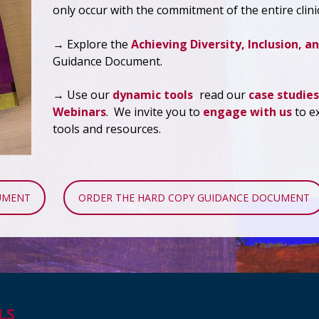
only occur with the commitment of the entire clini
→ Explore the
Achieving Diversity, Inclusion, an
Guidance Document.
→ Use our
dynamic tools
,
read our
case studies
Webinars
. We invite you to
engage with us
to e
tools and resources.
UMENT
ORDER THE HARD COPY GUIDANCE DOCUMENT
LS