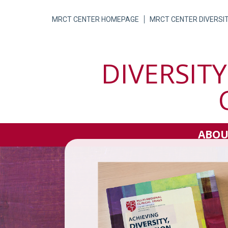
Skip
to
MRCT CENTER HOMEPAGE
MRCT CENTER DIVERSI
content
DIVERSITY
ABOU