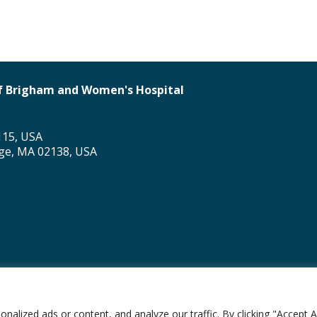
 of Brigham and Women's Hospital
115, USA
dge, MA 02138, USA
al Division of Global Health Equity
lized ads or content, and analyze our traffic. By clicking "Accept Al