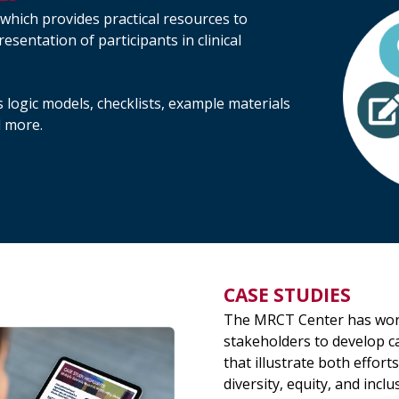
 which provides practical resources to
esentation of participants in clinical
 logic models, checklists, example materials
d more.
CASE STUDIES
The MRCT Center has wor
stakeholders to develop c
that illustrate both efforts
diversity, equity, and inclu