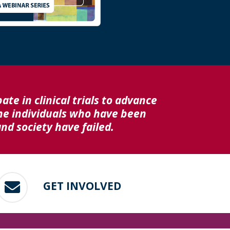
ate in clinical trials to advance
he individuals who have been
d society have failed.
GET INVOLVED