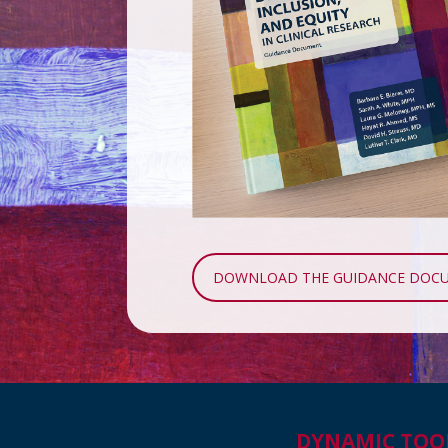
DOWNLOAD THE GUIDANCE DOC
DYNAMIC TOO