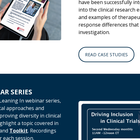
have been successfully in
into the clinical research 
and examples of therapeu
response differences that
investigation.
READ CASE STUDIES
AR SERIES
Leaning In webinar series,
ical approaches and
oving diversity in clinical
ighlight a topic covered in
and
Toolkit
.
Recordings
r each session.