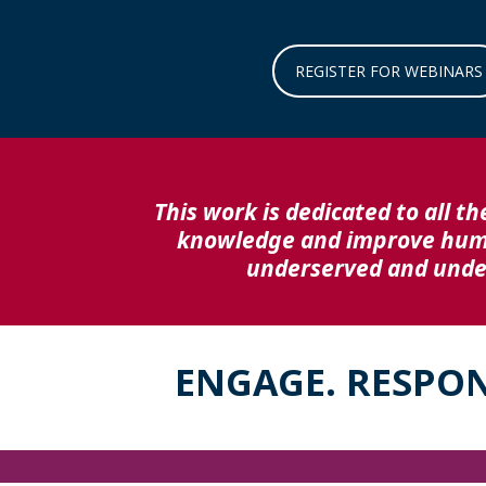
REGISTER FOR WEBINARS
This work is dedicated to all th
knowledge and improve human
underserved and under
ENGAGE. RESPO