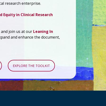
cal research enterprise.
d Equity in Clinical Research
and join us at our
Leaning In
xpand and enhance the document,
EXPLORE THE TOOLKIT