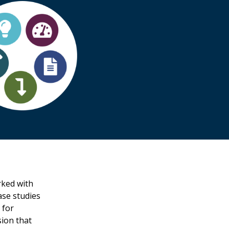
ked with
ase studies
 for
sion that