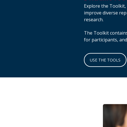
Explore the Toolkit,
improve diverse repr
research.
The Toolkit contains
for participants, an
USE THE TOOLS