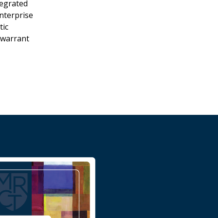
tegrated
enterprise
tic
 warrant