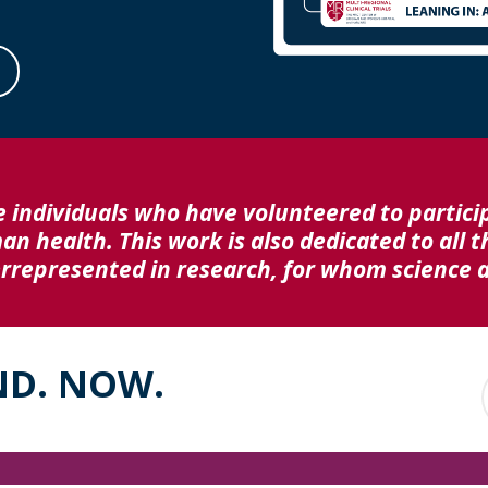
e individuals who have volunteered to particip
 health. This work is also dedicated to all t
represented in research, for whom science an
ND. NOW.