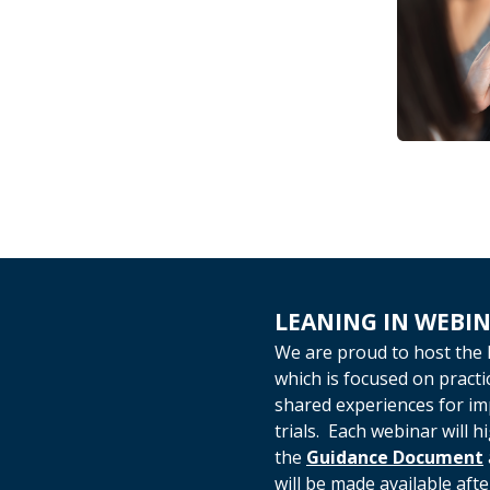
LEANING IN WEBIN
We are proud to host the 
which is focused on pract
shared experiences for impr
trials. Each webinar will h
the
Guidance Document
will be made available afte