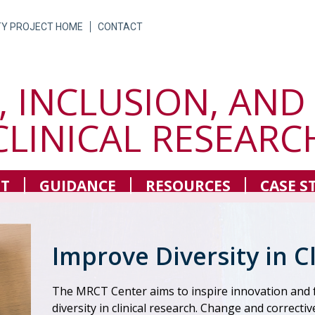
TY PROJECT HOME
CONTACT
, INCLUSION, AND
CLINICAL RESEARC
T
GUIDANCE
RESOURCES
CASE S
Improve Diversity in C
The MRCT Center aims to inspire innovation an
diversity in clinical research. Change and correctiv