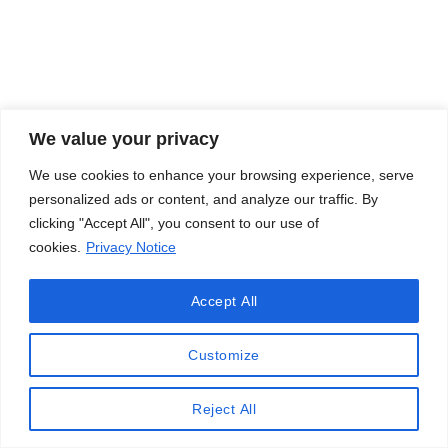
We value your privacy
We use cookies to enhance your browsing experience, serve
personalized ads or content, and analyze our traffic. By
clicking "Accept All", you consent to our use of
cookies.
Privacy Notice
Accept All
Customize
Reject All