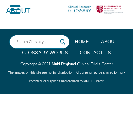
Skip
ABOUT
to
Main
content
Menu
HOME
ABOUT
GLOSSARY WORDS
CONTACT US
Copyright © 2021
Multi-Regional Clinical Trials Center
The images on this site are not for distribution. All content may be shared for non-
commercial purposes and credited to MRCT Center.