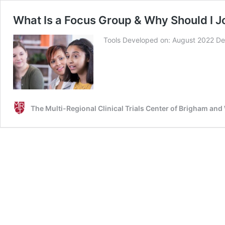
What Is a Focus Group & Why Should I J
Tools Developed on: August 2022 De
The Multi-Regional Clinical Trials Center of Brigham an