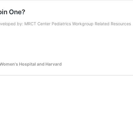
oin One?
veloped by: MRCT Center Pediatrics Workgroup Related Resources
d Women's Hospital and Harvard