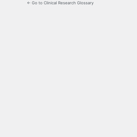
← Go to Clinical Research Glossary