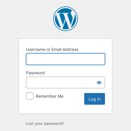
Username or Email Address
Password
Remember Me
Lost your password?